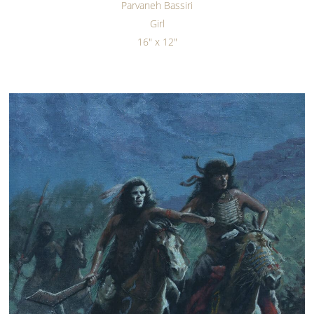
Parvaneh Bassiri
Girl
16" x 12"