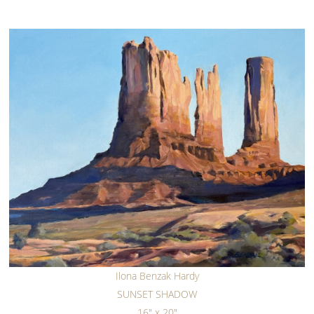
Ilona Benzak Hardy
SUNSET SHADOW
16" x 20"