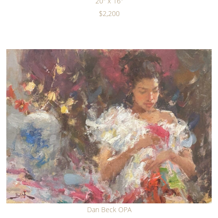
20" x 16"
$2,200
Dan Beck OPA