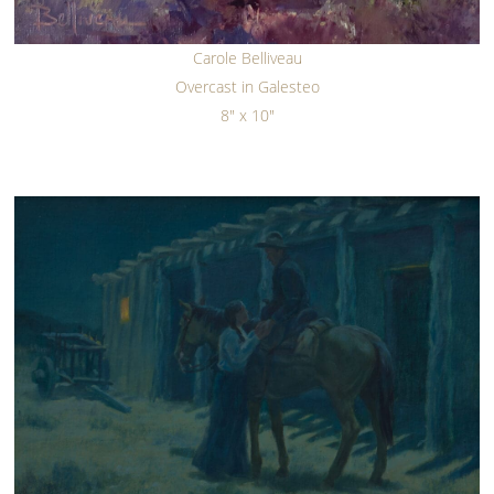
Carole Belliveau
Overcast in Galesteo
8" x 10"