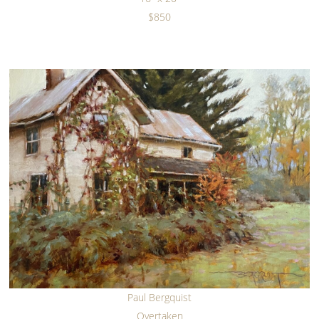
$850
Paul Bergquist
Overtaken