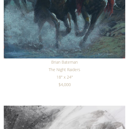
Brian Bateman
The Night Raiders
18" x 24"
$4,000