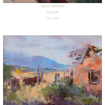
Carole Belliveau
Solitude
16" x 20"