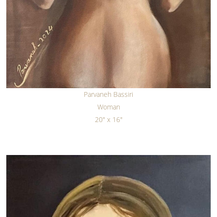
Parvaneh Bassiri
Woman
20" x 16"