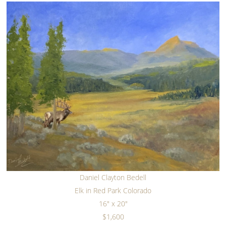
Daniel Clayton Bedell
Elk in Red Park Colorado
16" x 20"
$1,600