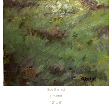
Sue Barrasi
Beyond
12" x 6"