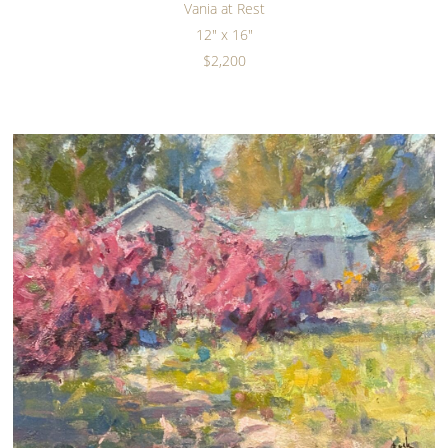
Vania at Rest
12" x 16"
$2,200