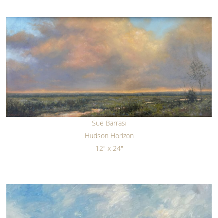
Sue Barrasi
Hudson Horizon
12" x 24"