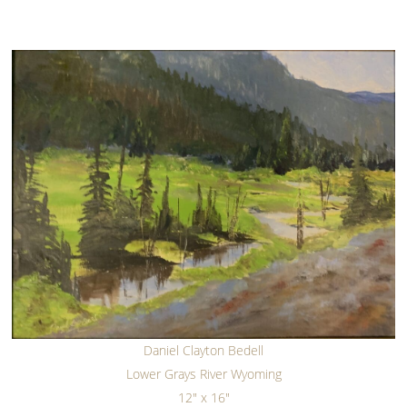
Daniel Clayton Bedell
Lower Grays River Wyoming
12" x 16"