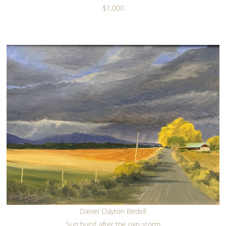
$1,000
Daniel Clayton Bedell
Sun burst after the rain storm