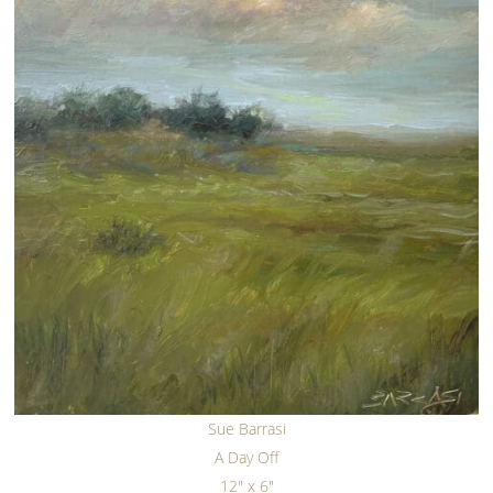
Sue Barrasi
A Day Off
12" x 6"