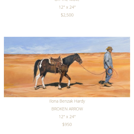
12" x 24"
$2,500
Ilona Benzak Hardy
BROKEN ARROW
12" x 24"
$950