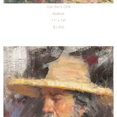
Dan Beck OPA
Azaleas
11" x 14"
$1,450