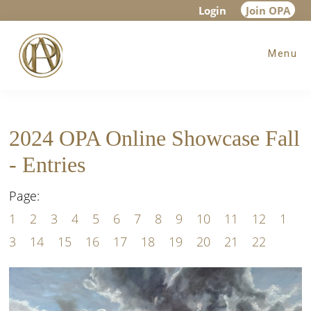
Skip
Skip
Login
Join OPA
to
to
Menu
main
footer
content
2024 OPA Online Showcase Fall
- Entries
Page:
1
2
3
4
5
6
7
8
9
10
11
12
1
3
14
15
16
17
18
19
20
21
22