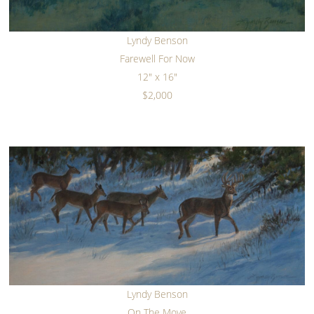
Lyndy Benson
Farewell For Now
12" x 16"
$2,000
Lyndy Benson
On The Move