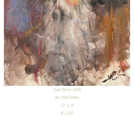
Dan Beck OPA
An Old Timer
12" x 9"
$1,250