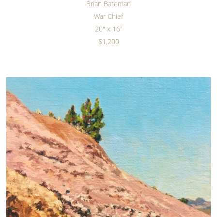
Brian Bateman
War Chief
20" x 16"
$1,200