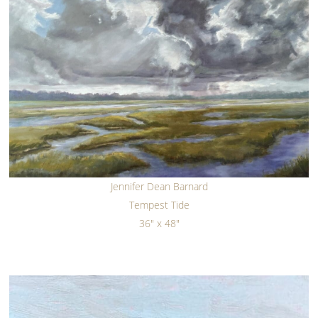
Jennifer Dean Barnard
Tempest Tide
36" x 48"