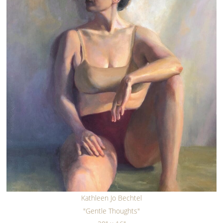
Kathleen Jo Bechtel
"Gentle Thoughts"