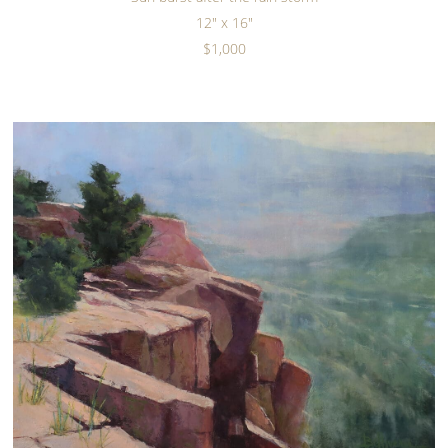
12" x 16"
$1,000