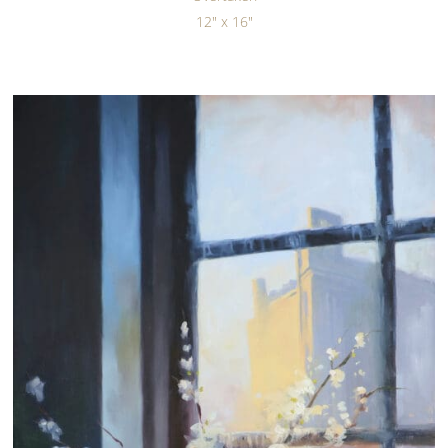
12" x 16"