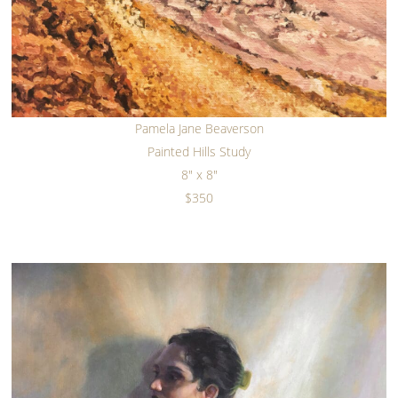
Pamela Jane Beaverson
Painted Hills Study
8" x 8"
$350