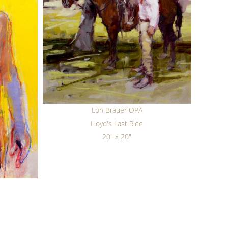
Lon Brauer OPA
Lloyd's Last Ride
20" x 20"