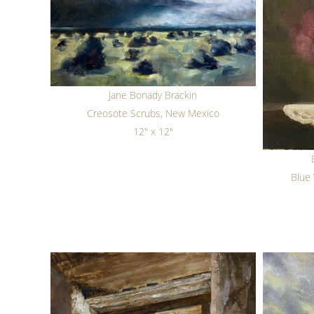
Jane Bonady Brackin
Creosote Scrubs, New Mexico
12" x 12"
Blue