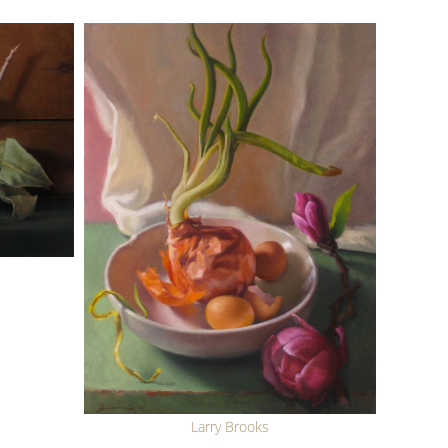
Larry Brooks