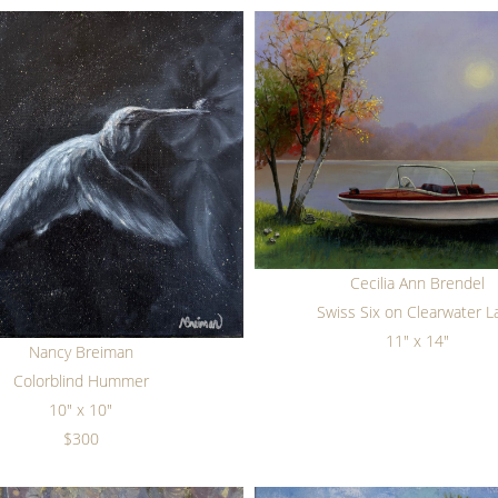
Cecilia Ann Brendel
Swiss Six on Clearwater L
11" x 14"
Nancy Breiman
Colorblind Hummer
10" x 10"
$300