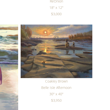
ReOnion
18" x 12"
$3,000
Coakley Brown
Belle Isle Afternoon
30" x 40"
$3,950