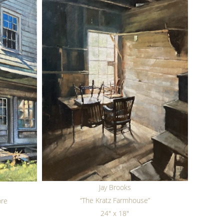
Jay Brooks
“The Kratz Farmhouse”
ore
24" x 18"