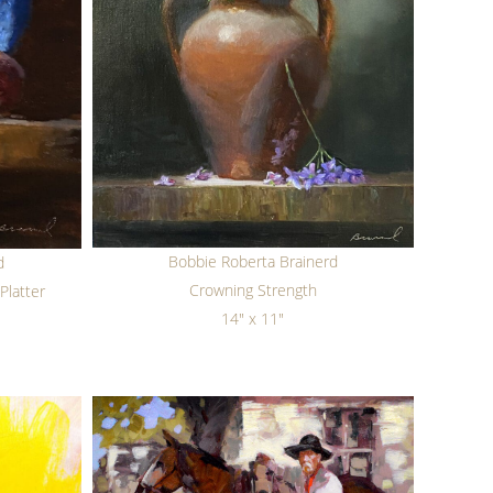
Bobbie Roberta Brainerd
d
Crowning Strength
Platter
14" x 11"