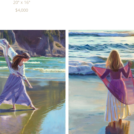
20" x 16"
$4,000