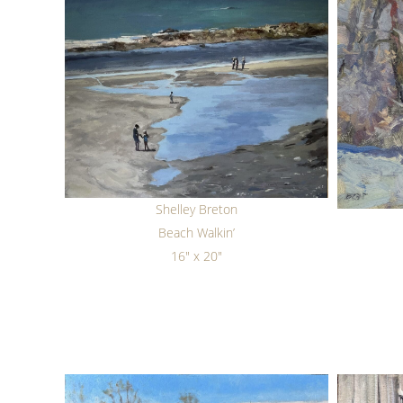
Shelley Breton
Beach Walkin’
16" x 20"