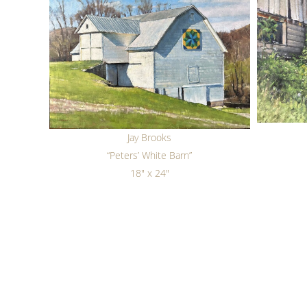
Jay Brooks
“Peters’ White Barn”
18" x 24"