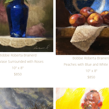
Bobbie Roberta Brainerd
Bobbie Roberta Brainer
 Vase Surrounded with Roses
Peaches with Blue and White 
10" x 8"
10" x 8"
$850
$850