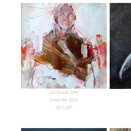
Lon Brauer OPA
Shawl We 2020
20" x 20"