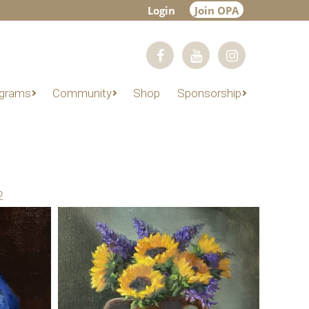
Login
Join OPA
grams
Community
Shop
Sponsorship
2