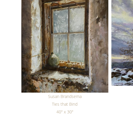
Susan Brandsema
Ties that Bind
40" x 30"