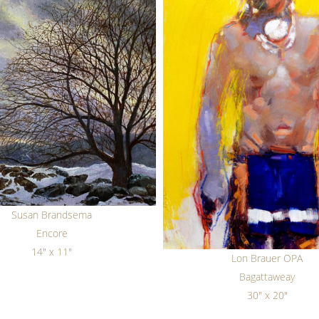
Susan Brandsema
Encore
14" x 11"
Lon Brauer OPA
Bagattaweay
30" x 20"