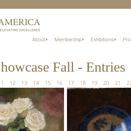
About
Membership
Exhibitions
Pro
owcase Fall - Entries
11
12
13
14
15
16
17
18
19
20
21
2