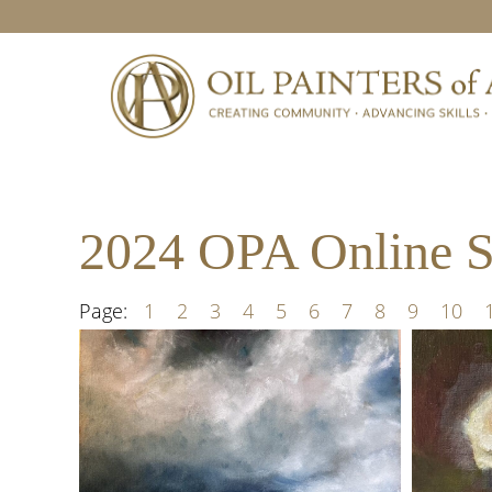
Skip
Skip
Skip
to
to
to
primary
main
footer
navigation
content
2024 OPA Online Sh
Page:
1
2
3
4
5
6
7
8
9
10