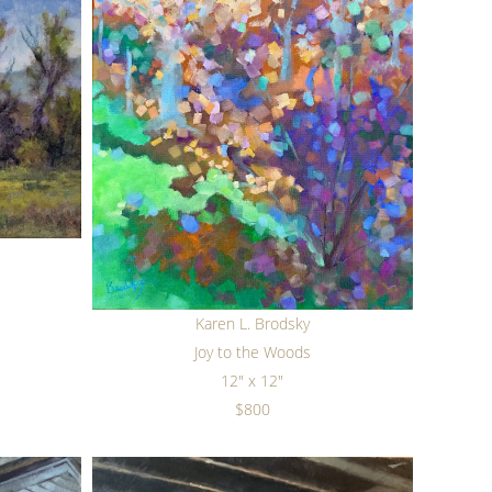
Karen L. Brodsky
Joy to the Woods
12" x 12"
$800