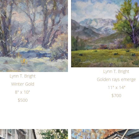
Lynn T. Bright
Lynn T. Bright
Golden rays emerge
Winter Gold
11" x 14"
8" x 10"
$700
$500