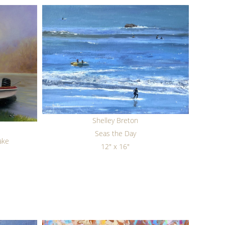
Shelley Breton
Seas the Day
ake
12" x 16"