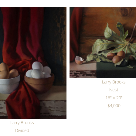
Larry Brooks
Nest
16" x 20"
$4,000
Larry Brooks
Divided