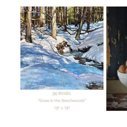
Jay Brooks
“Snow in the Beechwoods”
18" x 18"