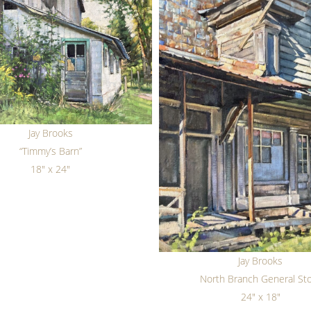
Jay Brooks
“Timmy’s Barn”
18" x 24"
Jay Brooks
North Branch General St
24" x 18"