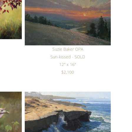
Suzie Baker OPA
Sun-kissed - SOLD
12" x 16"
$2,100