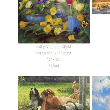
Kathy Anderson OPAM
Yellow and Blue Spring
16" x 20"
$4,500