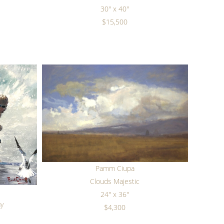
30" x 40"
$15,500
Pamm Ciupa
Clouds Majestic
24" x 36"
ay
$4,300