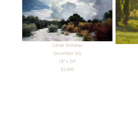
Carole Belliveau
December Sky
18" x 24"
$2,900