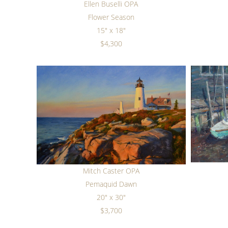
Ellen Buselli OPA
Flower Season
15" x 18"
$4,300
Mitch Caster OPA
Pemaquid Dawn
20" x 30"
$3,700