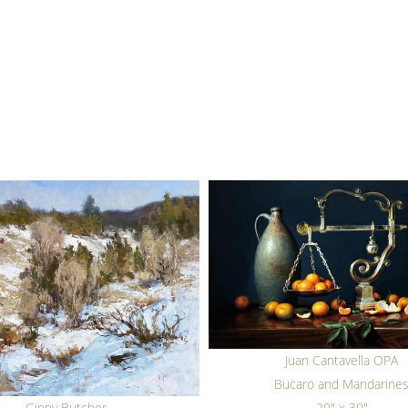
Juan Cantavella OPA
Bucaro and Mandarine
Ginny Butcher
20" x 30"