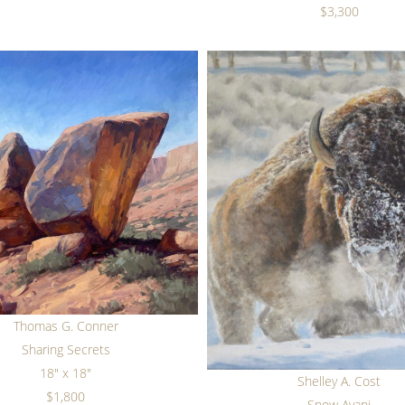
$3,300
Thomas G. Conner
Sharing Secrets
18" x 18"
Shelley A. Cost
$1,800
Snow Ayani