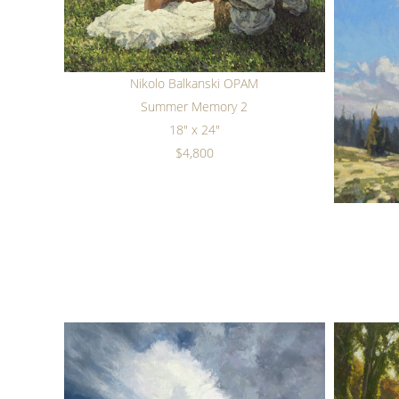
Nikolo Balkanski OPAM
Summer Memory 2
18" x 24"
$4,800