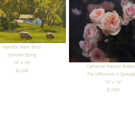
Nanette Marie Biers
Sonoma Spring
14" x 18"
Catherine Frances Bobko
$2,200
The Difference is Spread
16" x 16"
$1,950