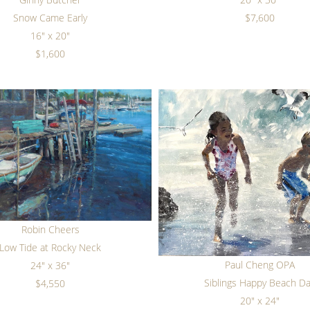
Snow Came Early
$7,600
16" x 20"
$1,600
Robin Cheers
Low Tide at Rocky Neck
Paul Cheng OPA
24" x 36"
Siblings Happy Beach D
$4,550
20" x 24"