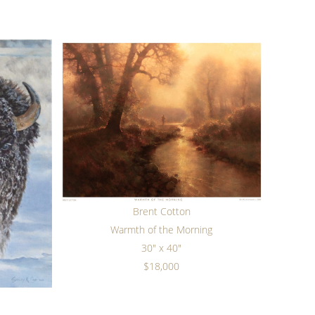
Brent Cotton
Warmth of the Morning
30" x 40"
$18,000