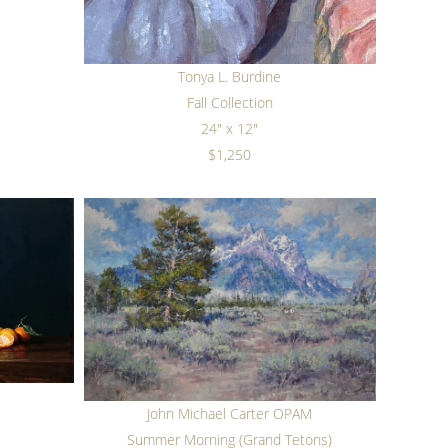
Tonya L. Burdine
Fall Collection
24" x 12"
$1,250
John Michael Carter OPAM
s
Summer Morning (Grand Tetons)