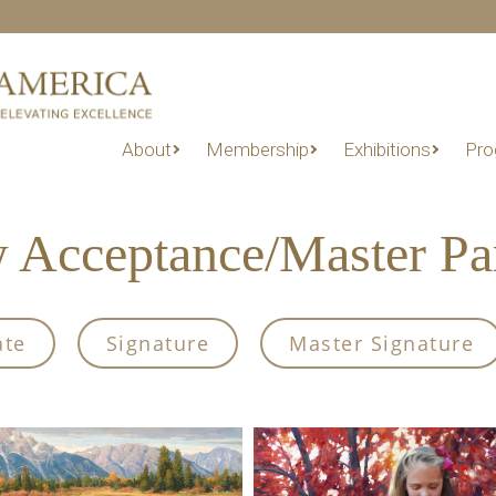
About
Membership
Exhibitions
Pro
Acceptance/Master Part
ate
Signature
Master Signature