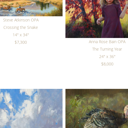
Steve Atkinson OPA
Crossing the Snake
14" x 34"
Anna Rose Bain OPA
$7,300
The Turning Year
24" x 36"
$8,000