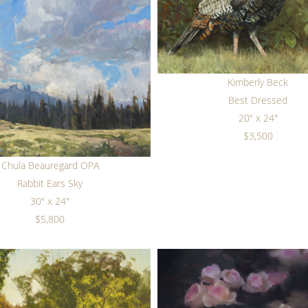
Kimberly Beck
Best Dressed
20" x 24"
$3,500
Chula Beauregard OPA
Rabbit Ears Sky
30" x 24"
$5,800