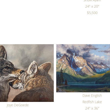
24" x 20"
$5,500
Dave English
Redfish Lake
Joye DeGoede
24" x 36"