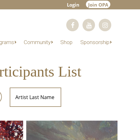
Login
Join OPA
grams
Community
Shop
Sponsorship
icipants List