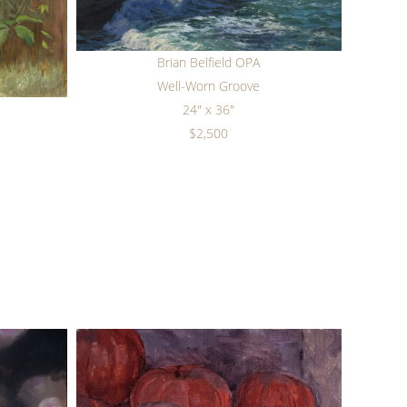
Brian Belfield OPA
Well-Worn Groove
24" x 36"
$2,500