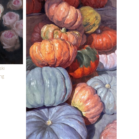
ski
ing