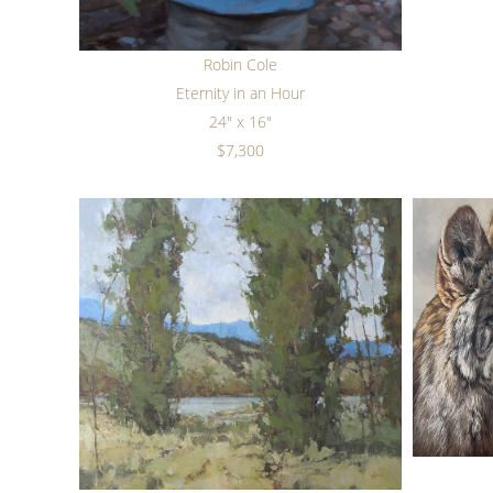
Robin Cole
Eternity in an Hour
24" x 16"
$7,300