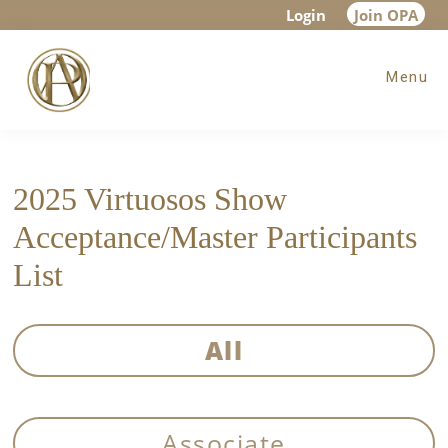
Skip
Skip
Login
Join OPA
to
to
Menu
main
footer
content
2025 Virtuosos Show
Acceptance/Master Participants
List
All
Associate