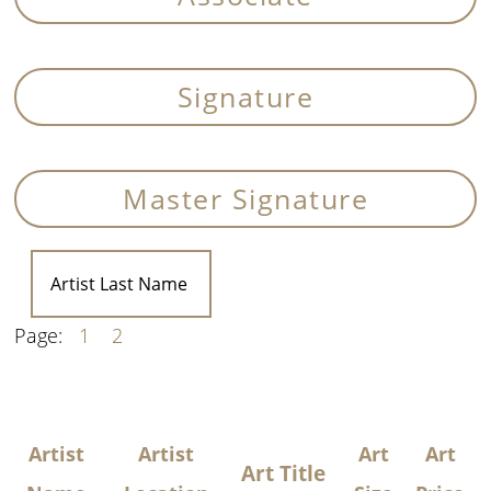
Signature
Master Signature
Page:
1
2
Artist
Artist
Art
Art
Art Title