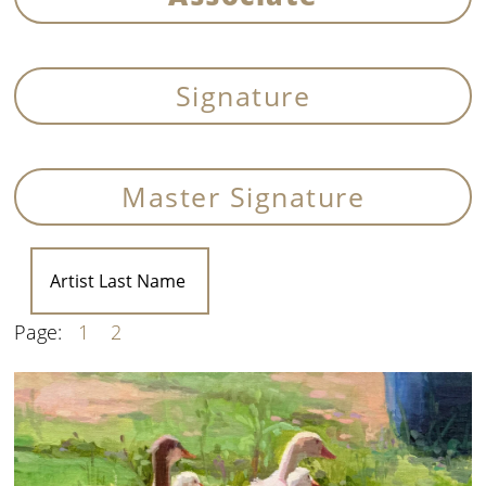
Signature
Master Signature
Page:
1
2