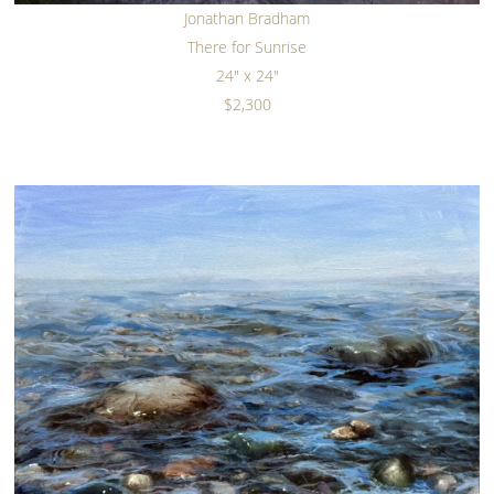
Jonathan Bradham
There for Sunrise
24" x 24"
$2,300