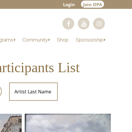
Login
Join OPA
grams
Community
Shop
Sponsorship
ticipants List