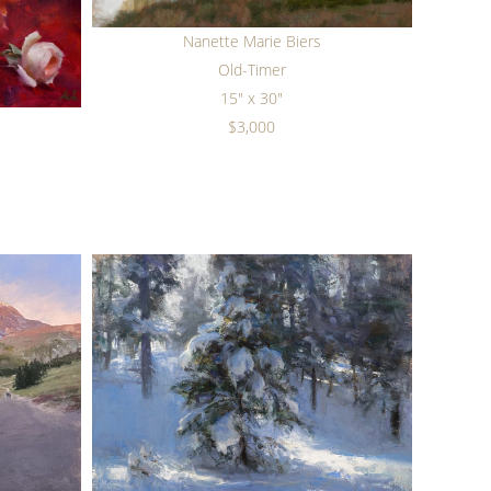
Nanette Marie Biers
Old-Timer
15" x 30"
$3,000