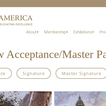
About
Membership
Exhibitions
Pro
 Acceptance/Master Par
ate
Signature
Master Signature