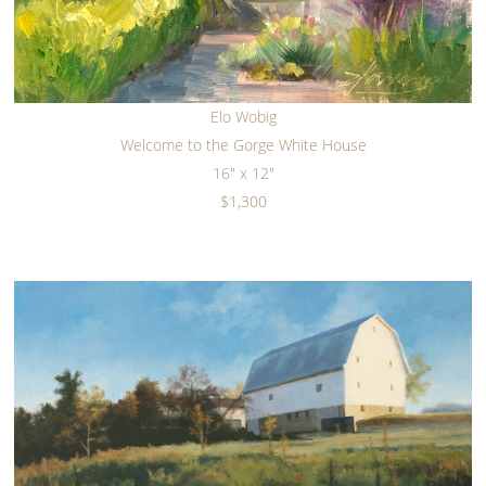
Elo Wobig
Welcome to the Gorge White House
16" x 12"
$1,300