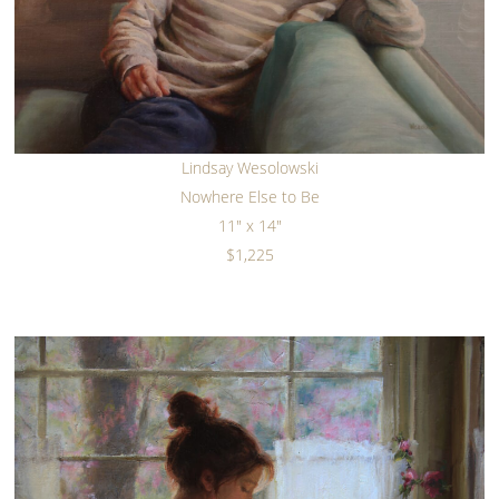
Lindsay Wesolowski
Nowhere Else to Be
11" x 14"
$1,225