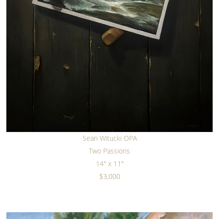
Sean Witucki OPA
Two Passions
14" x 11"
$3,000