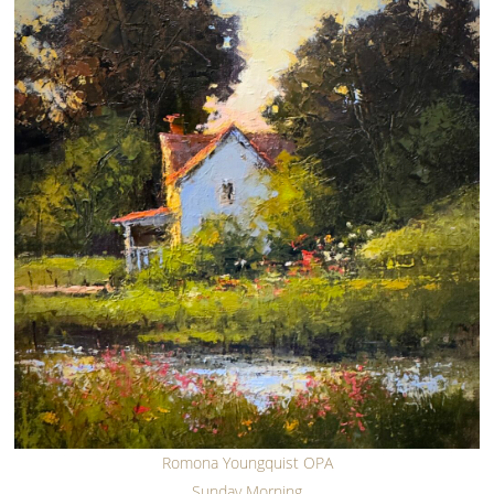
Romona Youngquist OPA
Sunday Morning