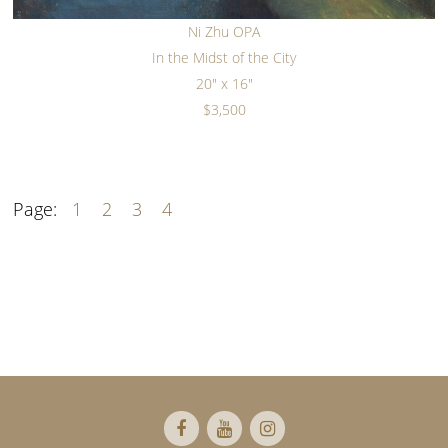
Ni Zhu OPA
In the Midst of the City
20" x 16"
$3,500
Page:
1
2
3
4
Footer