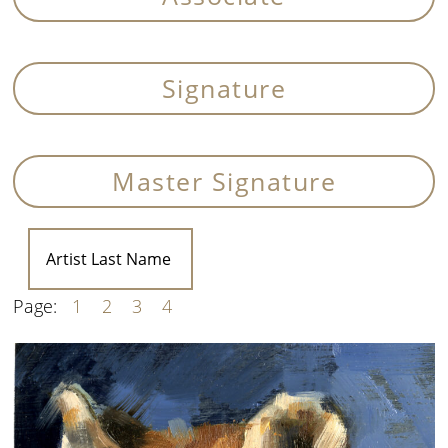
Signature
Master Signature
Page:
1
2
3
4