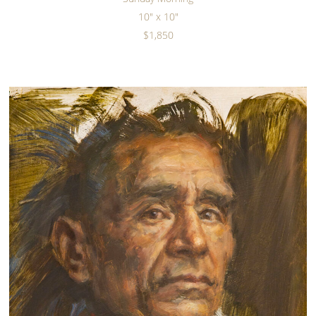
10" x 10"
$1,850