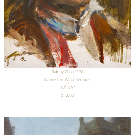
Rainny Zhao OPA
Where the Wind Remains
12" x 9"
$1,600