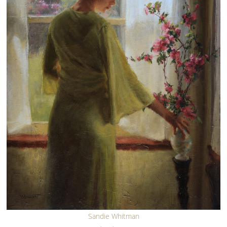
Sandie Whitman