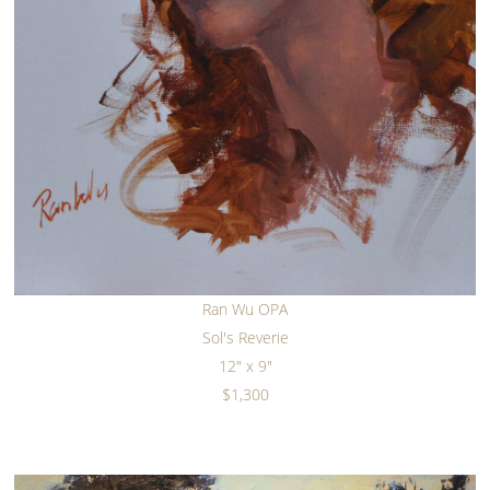
Ran Wu OPA
Sol's Reverie
12" x 9"
$1,300