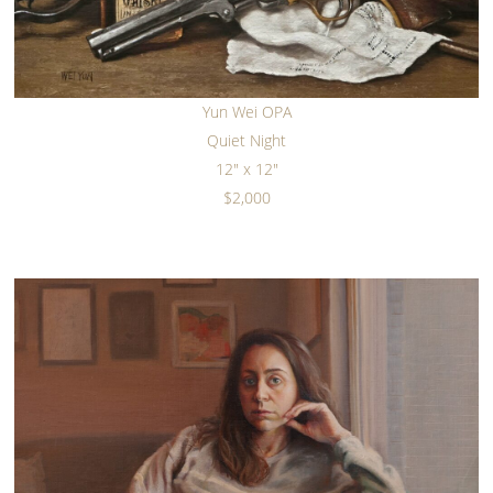
Yun Wei OPA
Quiet Night
12" x 12"
$2,000