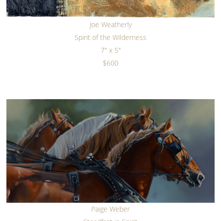
Joe Weatherly
Spirit of the Wilderness
7" x 5"
$600
Paige Weber