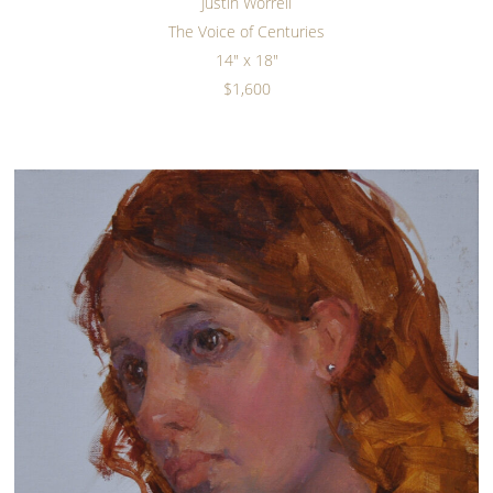
Justin Worrell
The Voice of Centuries
14" x 18"
$1,600