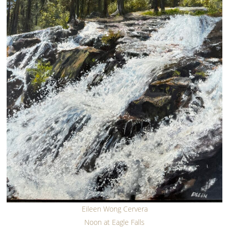
Eileen Wong Cervera
Noon at Eagle Falls