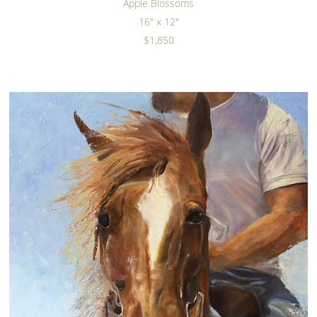
Apple Blossoms
16" x 12"
$1,850