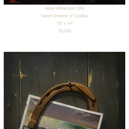
Robin Williamson OPA
Sweet Dreams Lil' Cowboy
18" x 14"
$3,200