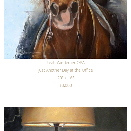
Leah Wiedemer OPA
Just Another Day at the Office
20" x 16"
$3,000