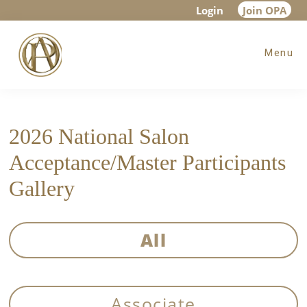
Skip
Skip
Login
Join OPA
to
to
Menu
main
footer
content
2026 National Salon
Acceptance/Master Participants
Gallery
All
Associate