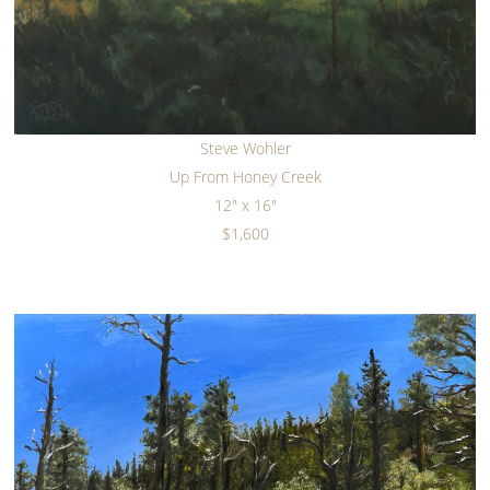
Steve Wohler
Up From Honey Creek
12" x 16"
$1,600