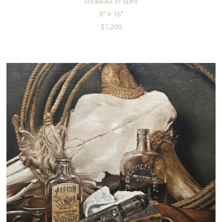
Steadfast in Spirit
8" x 16"
$1,200