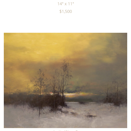
14" x 11"
$1,500