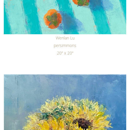
Wenlan Lu
persimmons
20" x 20"