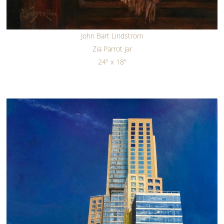
John Bart Lindstrom
Zia Parrot Jar
24" x 18"