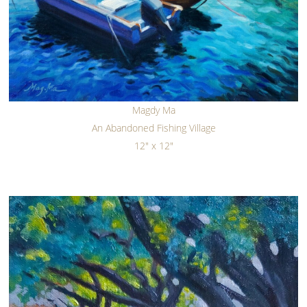
Magdy Ma
An Abandoned Fishing Village
12" x 12"