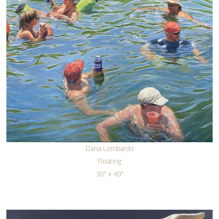
Dana Lombardo
Floating
30" x 40"