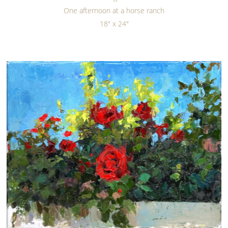
One afternoon at a horse ranch
18" x 24"