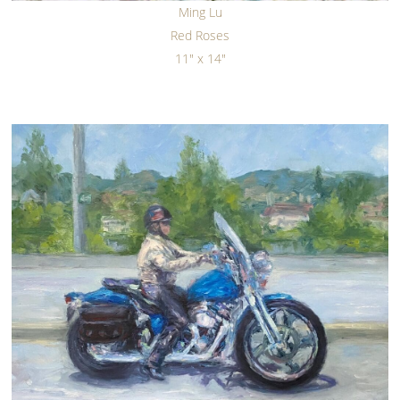
Ming Lu
Red Roses
11" x 14"