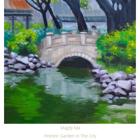
Magdy Ma
Historic Garden in The City