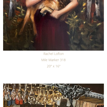
Rachel Lofton
Mile Marker 318
20" x 16"