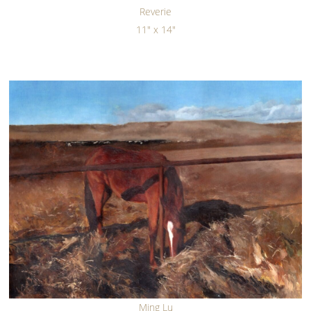
Reverie
11" x 14"
Ming Lu