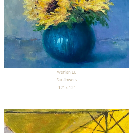
Wenlan Lu
Sunflowers
12" x 12"