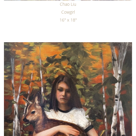
Chao Liu
Cowgirl
16" x 18"