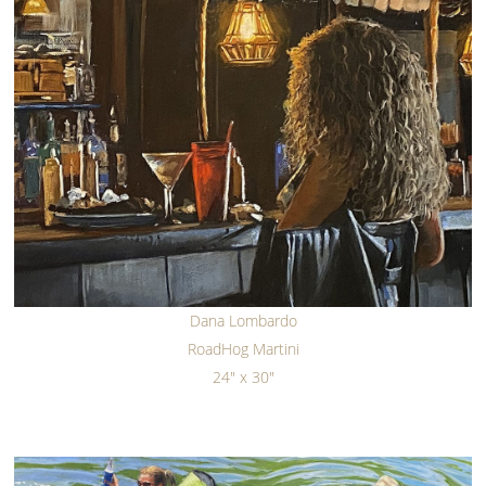
Dana Lombardo
RoadHog Martini
24" x 30"