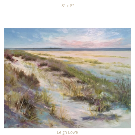
8" x 8"
Leigh Lowe