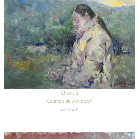
Chao Liu
Countryside with moon
23" x 23"