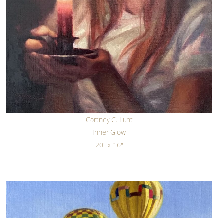
Cortney C. Lunt
Inner Glow
20" x 16"