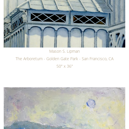
Mason S. Lipman
The Arboretum - Golden Gate Park - San Francisco, CA
50" x 36"