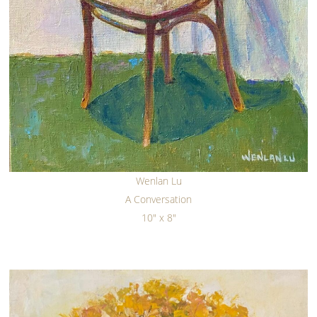
Wenlan Lu
A Conversation
10" x 8"