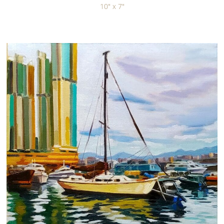
10" x 7"