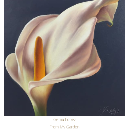
Gema Lopez
From My Garden