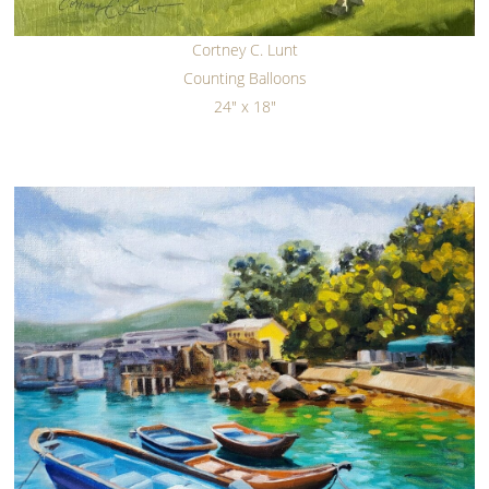
Cortney C. Lunt
Counting Balloons
24" x 18"