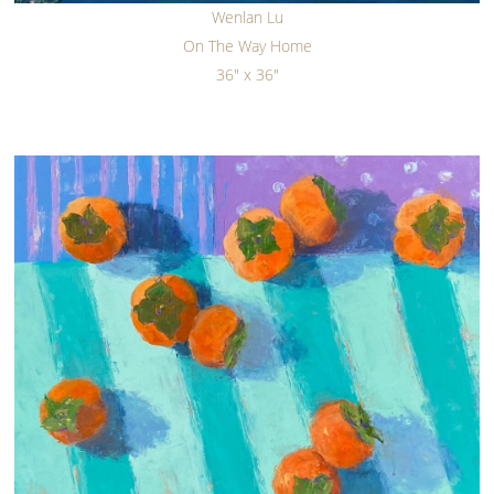
Wenlan Lu
On The Way Home
36" x 36"