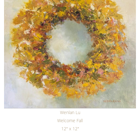
Wenlan Lu
Welcome Fall
12" x 12"