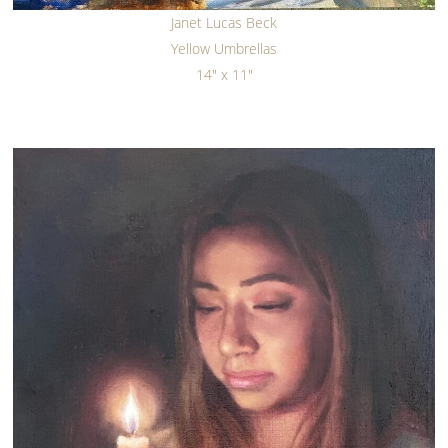
Janet Lucas Beck
Yellow Umbrellas
14" x 11"