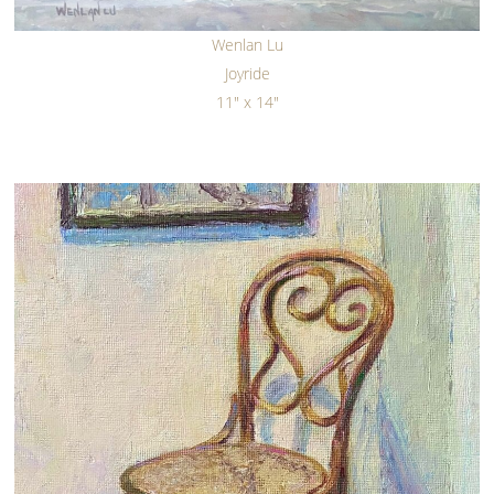
Wenlan Lu
Joyride
11" x 14"