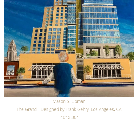
Mason S. Lipman
The Grand - Designed by Frank Gehry, Los Angeles, CA
40" x 30"