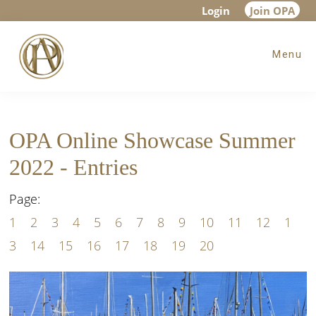
Skip
Skip
Login
Join OPA
to
to
Menu
main
footer
content
OPA Online Showcase Summer
2022 - Entries
Page:
1
2
3
4
5
6
7
8
9
10
11
12
1
3
14
15
16
17
18
19
20