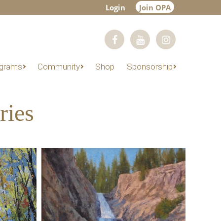
Login
Join OPA
grams
Community
Shop
Sponsorship
ries