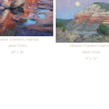
lanie Chambers Hartman
Jewel Tones
Melanie Chambers Hart
24" x 36"
Moon Shine
9" x 12"