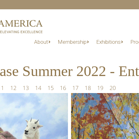
About
Membership
Exhibitions
Pro
se Summer 2022 - Ent
11
12
13
14
15
16
17
18
19
20