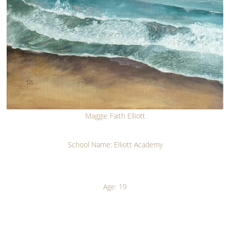
Maggie Faith Elliott
School Name: Elliott Academy
Age: 19