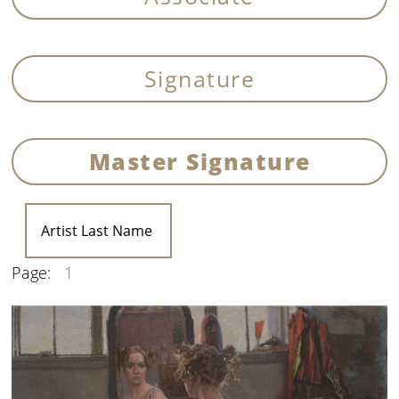
Signature
Master Signature
Page:
1