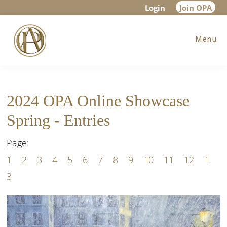
Skip
Skip
Login
Join OPA
to
to
Menu
main
footer
content
2024 OPA Online Showcase
Spring - Entries
Page:
1
2
3
4
5
6
7
8
9
10
11
12
1
3