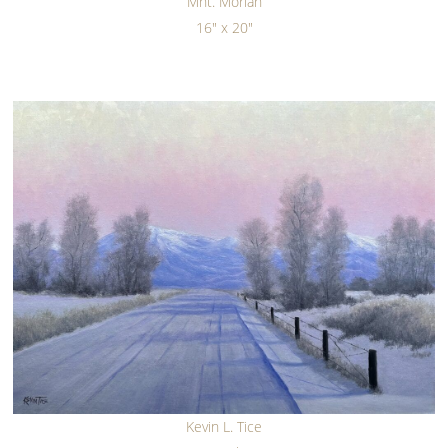
Mnt. Moriah
16" x 20"
Kevin L. Tice