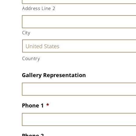
Address Line 2
City
Country
Gallery Representation
Phone 1
*
Phone 2