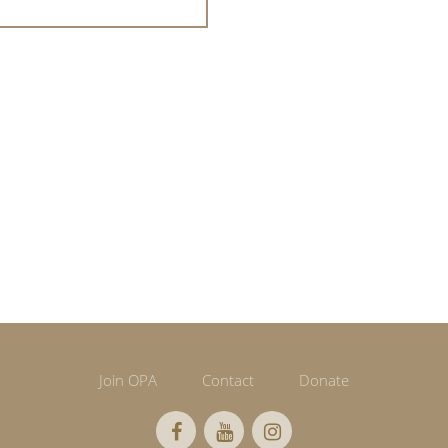
Join OPA
Contact
Donate