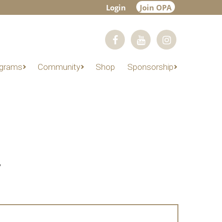
Login
Join OPA
grams
Community
Shop
Sponsorship
?