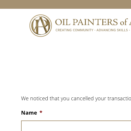
Skip
Skip
Skip
to
to
to
primary
main
footer
navigation
content
We noticed that you cancelled your transactio
Name
*