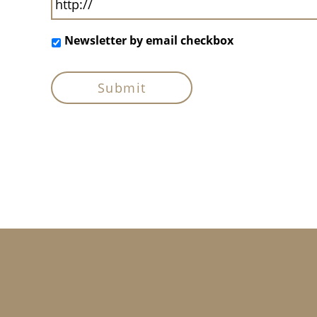
Newsletter by email checkbox
Footer