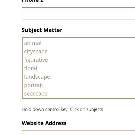
Subject Matter
Hold down control key. Click on subjects
Website Address