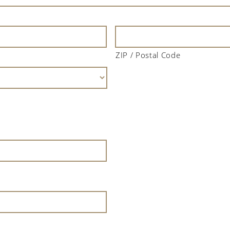
ZIP / Postal Code