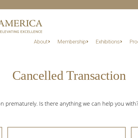
About
Membership
Exhibitions
Pro
Cancelled Transaction
n prematurely. Is there anything we can help you with