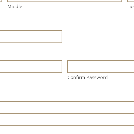
Middle
La
Confirm Password