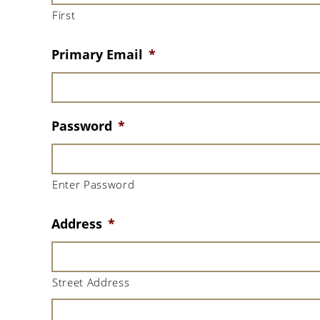
First
Primary Email
*
Password
*
Enter Password
Address
*
Street Address