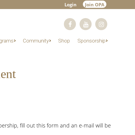
Login
Join OPA
grams
Community
Shop
Sponsorship
ent
hip, fill out this form and an e-mail will be