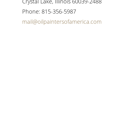
Crystal Lake, Illinois 60039-2488
Phone: 815-356-5987
mail@oilpaintersofamerica.com