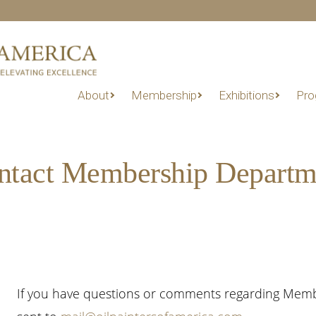
About
Membership
Exhibitions
Pro
ntact Membership Departm
If you have questions or comments regarding Members