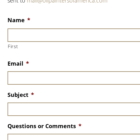
sent to
mail@oilpaintersofamerica.com
Name
*
First
Email
*
Subject
*
Questions or Comments
*