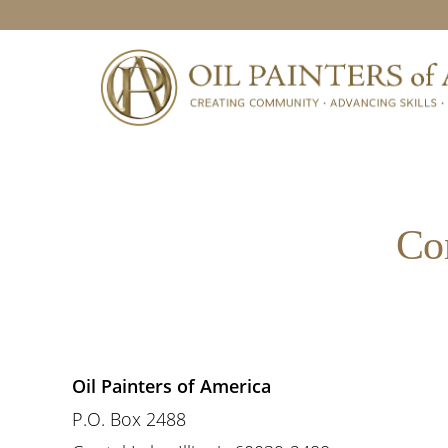
Skip
Skip
Skip
to
to
to
primary
main
footer
navigation
content
Co
Oil Painters of America
P.O. Box 2488