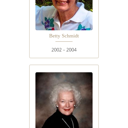
Betty Schmidt
2002 – 2004