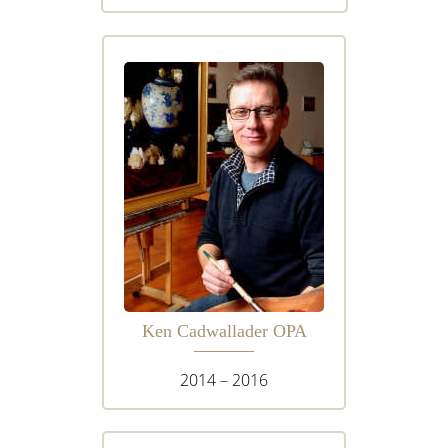
Ken Cadwallader OPA
2014 – 2016