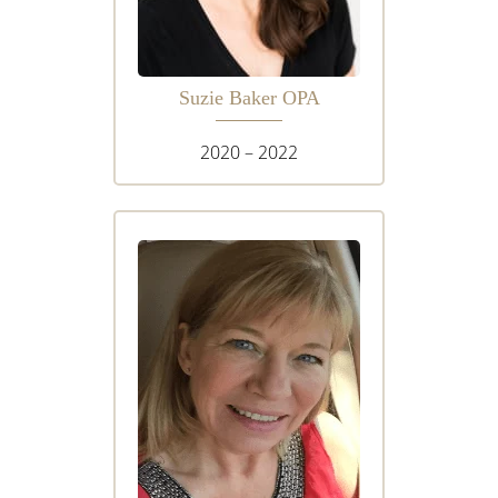
Suzie Baker OPA
2020 – 2022