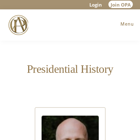
Skip
Skip
Login
Join OPA
to
to
Menu
main
footer
content
Presidential History