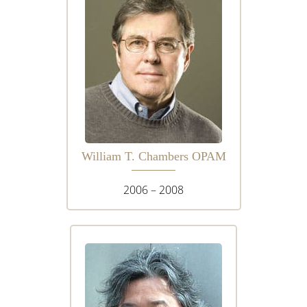
William T. Chambers OPAM
2006 – 2008