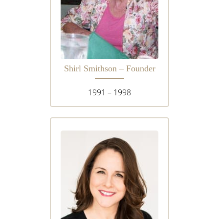
Shirl Smithson – Founder
1991 – 1998