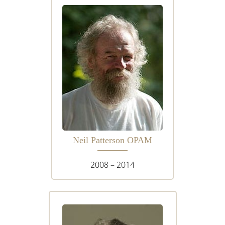
Neil Patterson OPAM
2008 – 2014