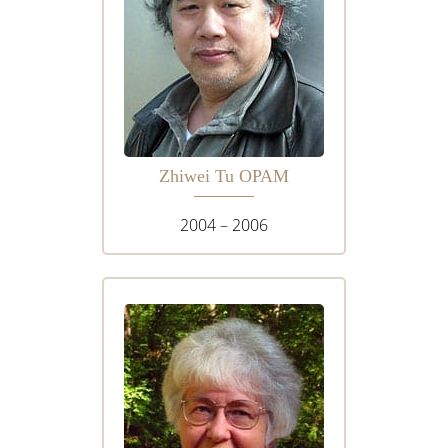
Zhiwei Tu OPAM
2004 – 2006