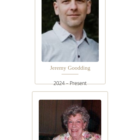
Jeremy Goodding
2024 – Present