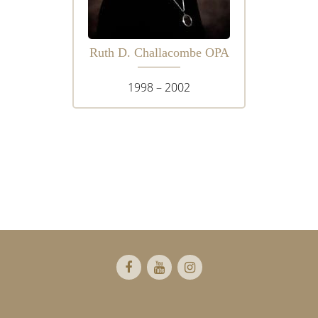
Ruth D. Challacombe OPA
1998 – 2002
Footer