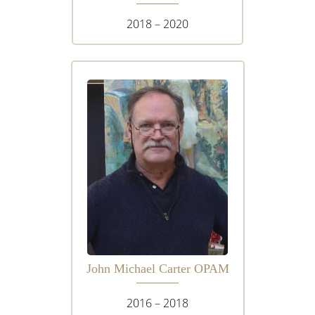
2018 – 2020
John Michael Carter OPAM
2016 – 2018