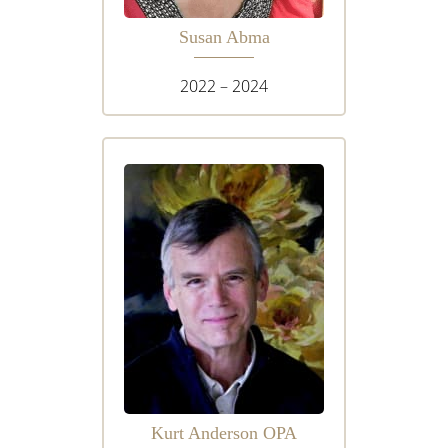
Susan Abma
2022 – 2024
Kurt Anderson OPA