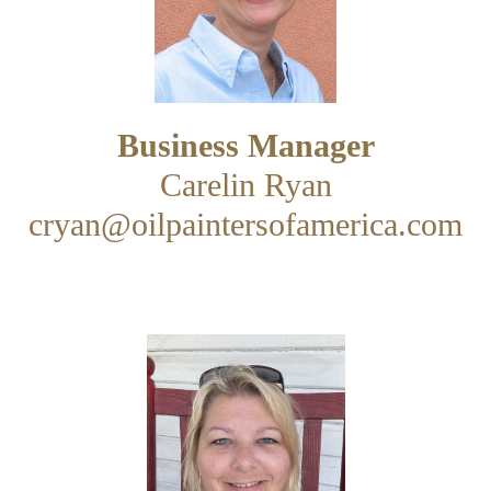
Business Manager
Carelin Ryan
cryan@oilpaintersofamerica.com