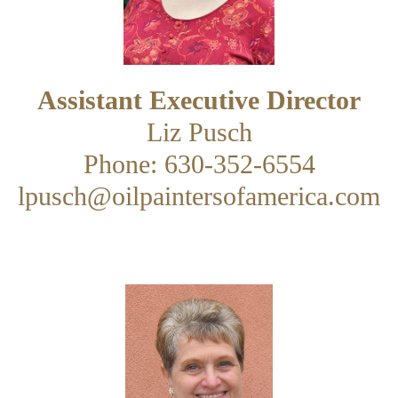
Assistant Executive Director
Liz Pusch
Phone: 630-352-6554
lpusch@oilpaintersofamerica.com