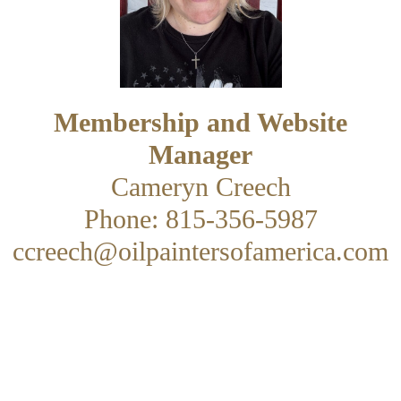
Membership and Website
Manager
Cameryn Creech
Phone: 815-356-5987
ccreech@oilpaintersofamerica.com