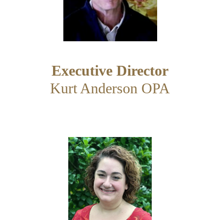
Executive Director
Kurt Anderson OPA