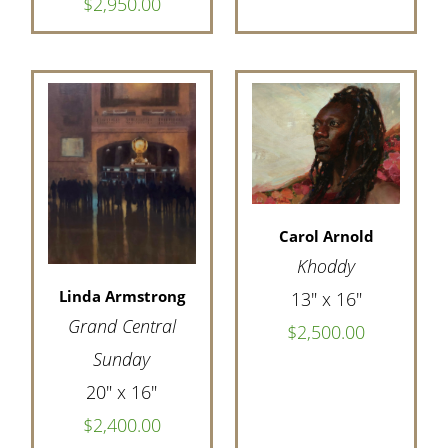
$2,950.00
Carol Arnold
Khoddy
Linda Armstrong
13" x 16"
Grand Central
$2,500.00
Sunday
20" x 16"
$2,400.00