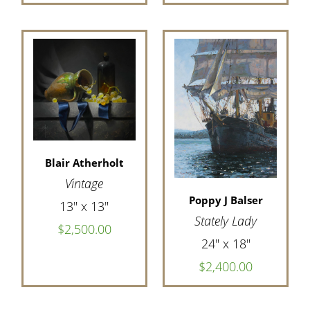
Blair Atherholt
Vintage
Poppy J Balser
13" x 13"
Stately Lady
$2,500.00
24" x 18"
$2,400.00