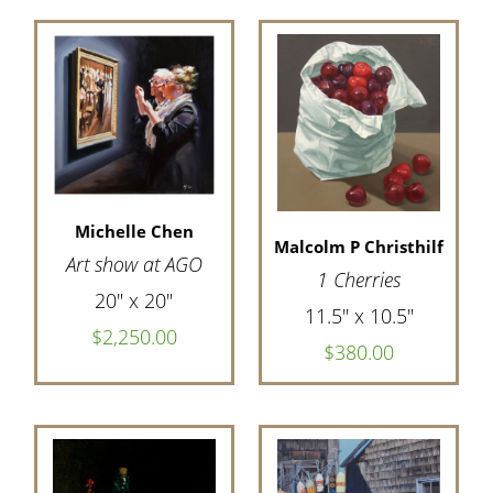
Michelle Chen
Malcolm P Christhilf
Art show at AGO
1 Cherries
20" x 20"
11.5" x 10.5"
$2,250.00
$380.00