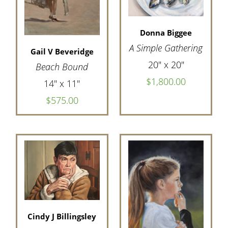
Donna Biggee
A Simple Gathering
Gail V Beveridge
20" x 20"
Beach Bound
$1,800.00
14" x 11"
$575.00
Cindy J Billingsley