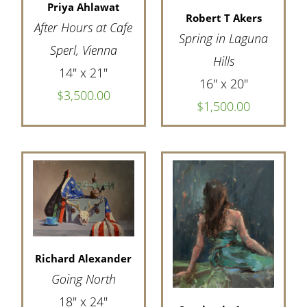
Priya Ahlawat
Robert T Akers
After Hours at Cafe
Spring in Laguna
Sperl, Vienna
Hills
14" x 21"
16" x 20"
$3,500.00
$1,500.00
Richard Alexander
Going North
18" x 24"