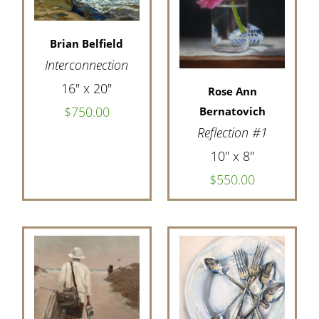
Brian Belfield
Interconnection
16" x 20"
Rose Ann
$750.00
Bernatovich
Reflection #1
10" x 8"
$550.00