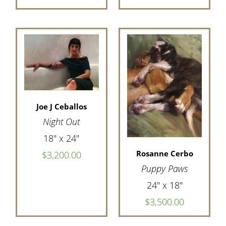
Joe J Ceballos
Night Out
18" x 24"
Rosanne Cerbo
$3,200.00
Puppy Paws
24" x 18"
$3,500.00