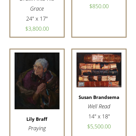
$850.00
Grace
24" x 17"
$3,800.00
Susan Brandsema
Well Read
14" x 18"
Lily Braff
$5,500.00
Praying