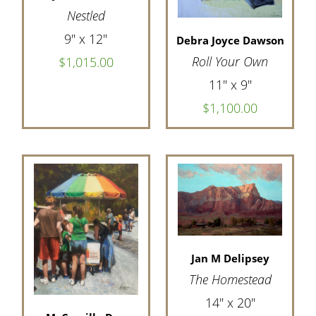
Nestled
9" x 12"
Debra Joyce Dawson
Roll Your Own
$1,015.00
11" x 9"
$1,100.00
Jan M Delipsey
The Homestead
14" x 20"