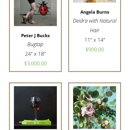
Angela Burns
Deidra with Natural
Hair
Peter J Bucks
11" x 14"
Bugtap
$900.00
24" x 18"
$3,000.00