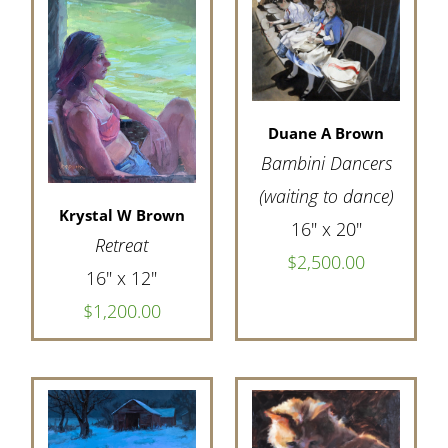
Duane A Brown
Bambini Dancers
(waiting to dance)
Krystal W Brown
16" x 20"
Retreat
$2,500.00
16" x 12"
$1,200.00