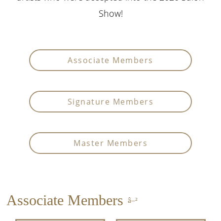
Show!
Associate Members
Signature Members
Master Members
Associate Members