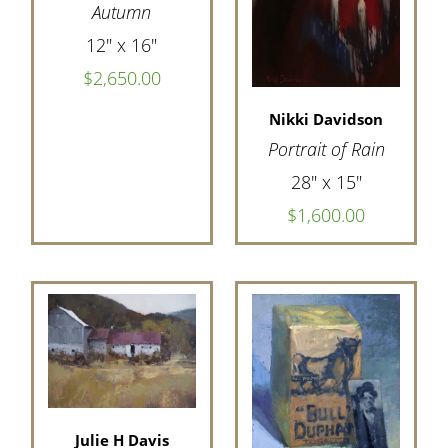
Autumn
12" x 16"
$2,650.00
Nikki Davidson
Portrait of Rain
28" x 15"
$1,600.00
Julie H Davis