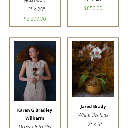
$850.00
16" x 20"
$2,200.00
Jared Brady
Karen G Bradley
White Orchids
Wilharm
12" x 9"
Drawn Into His