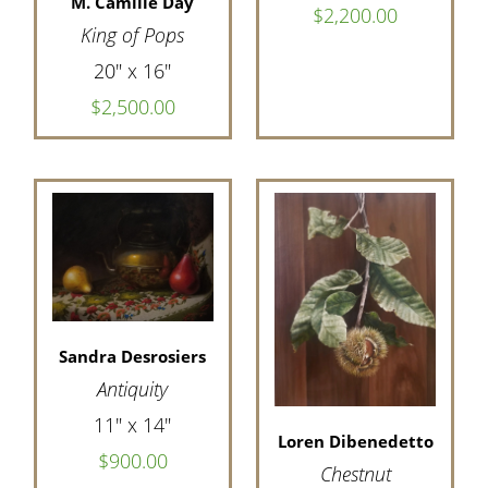
M. Camille Day
$2,200.00
King of Pops
20" x 16"
$2,500.00
Sandra Desrosiers
Antiquity
11" x 14"
Loren Dibenedetto
$900.00
Chestnut