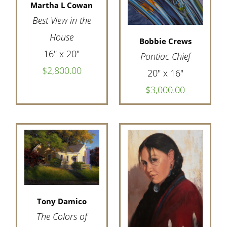
Martha L Cowan
Best View in the
House
Bobbie Crews
16" x 20"
Pontiac Chief
$2,800.00
20" x 16"
$3,000.00
Tony Damico
The Colors of