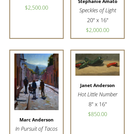
Stephanie Amato
$2,500.00
Speckles of Light
20" x 16"
$2,000.00
Janet Anderson
Hot Little Number
8" x 16"
$850.00
Marc Anderson
In Pursuit of Tacos