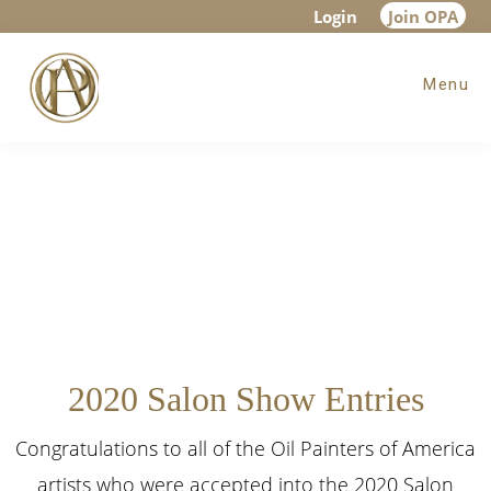
Skip
Skip
Login
Join OPA
to
to
Menu
main
footer
content
2020 Salon Show Entries
Congratulations to all of the Oil Painters of America
artists who were accepted into the 2020 Salon