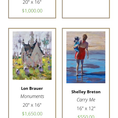
20" x 16"
$1,000.00
Lon Brauer
Shelley Breton
Monuments
Carry Me
20" x 16"
16" x 12"
$1,650.00
$550.00