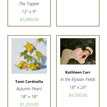
The Topper
12" x 9"
$3,000.00
Kathleen Carr
In the Elysian Fields
Tami Cardnella
18" x 24"
Autumn Pears
$4,500.00
18" x 18"
$1,250.00