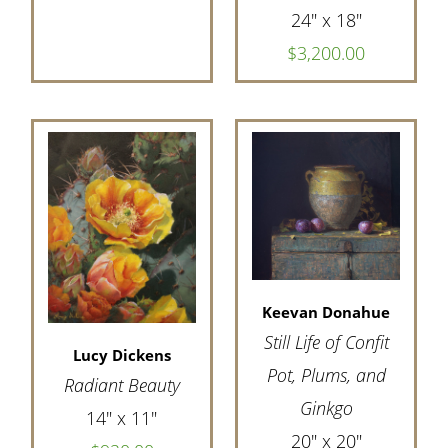
24" x 18"
$3,200.00
Keevan Donahue
Still Life of Confit
Lucy Dickens
Pot, Plums, and
Radiant Beauty
Ginkgo
14" x 11"
20" x 20"