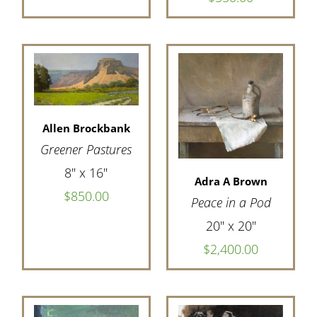
Allen Brockbank
Greener Pastures
8" x 16"
Adra A Brown
$850.00
Peace in a Pod
20" x 20"
$2,400.00