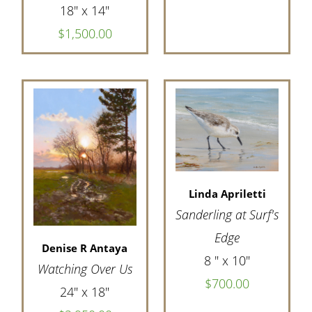
18" x 14"
$1,500.00
Linda Apriletti
Sanderling at Surf's
Edge
Denise R Antaya
8 " x 10"
Watching Over Us
$700.00
24" x 18"