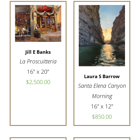
Jill E Banks
La Proscuitteria
16" x 20"
Laura S Barrow
$2,500.00
Santa Elena Canyon
Morning
16" x 12"
$850.00