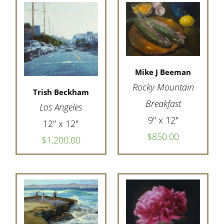
Mike J Beeman
Rocky Mountain
Trish Beckham
Breakfast
Los Angeles
9" x 12"
12" x 12"
$850.00
$1,200.00