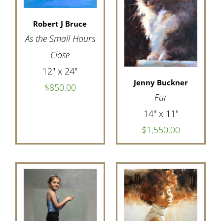
Robert J Bruce
As the Small Hours
Close
12" x 24"
Jenny Buckner
$850.00
Fur
14" x 11"
$1,550.00