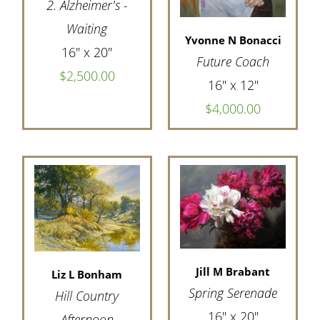
2. Alzheimer's -
Waiting
Yvonne N Bonacci
16" x 20"
Future Coach
$2,500.00
16" x 12"
$4,000.00
Jill M Brabant
Liz L Bonham
Spring Serenade
Hill Country
16" x 20"
Afternoon