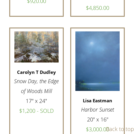
$920.00
$4,850.00
Carolyn T Dudley
Snow Day, the Edge
of Woods Mill
17" x 24"
Lisa Eastman
Harbor Sunset
$1,200 - SOLD
20" x 16"
Back to top
$3,000.00