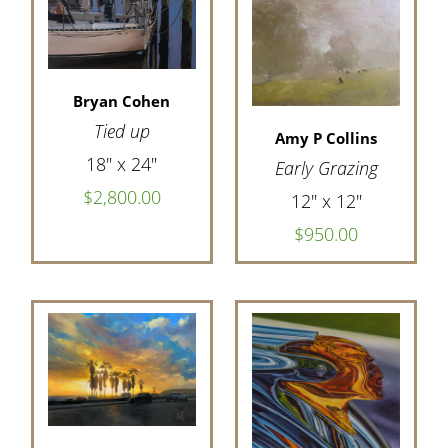
Bryan Cohen
Tied up
Amy P Collins
18" x 24"
Early Grazing
$2,800.00
12" x 12"
$950.00