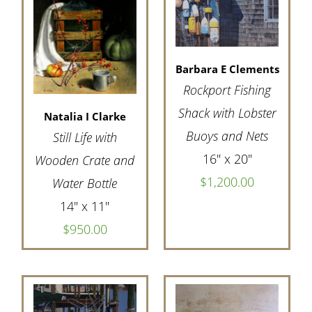
Barbara E Clements
Rockport Fishing
Shack with Lobster
Natalia I Clarke
Buoys and Nets
Still Life with
16" x 20"
Wooden Crate and
$1,200.00
Water Bottle
14" x 11"
$950.00