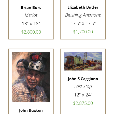
Elizabeth Butler
Brian Burt
Blushing Anemone
Merlot
17.5" x 17.5"
18" x 18"
$1,700.00
$2,800.00
John S Caggiano
Last Stop
12" x 24"
$2,875.00
John Buxton