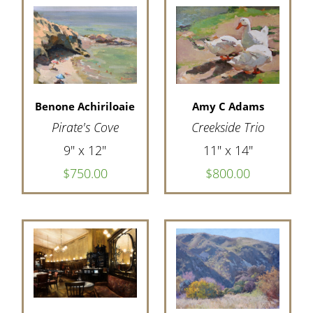
Amy C Adams
Benone Achiriloaie
Creekside Trio
Pirate's Cove
11" x 14"
9" x 12"
$800.00
$750.00