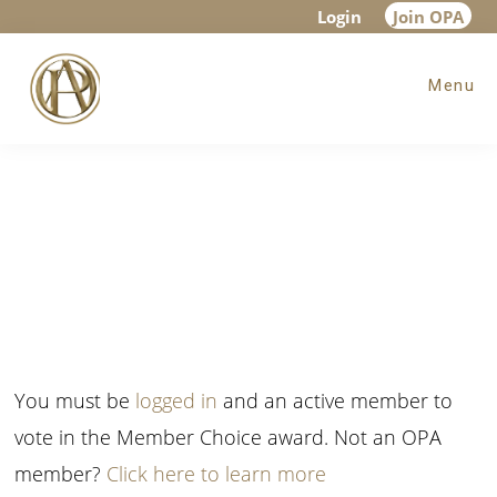
Skip
Skip
Login
Join OPA
to
to
Menu
main
footer
content
You must be
logged in
and an active member to
vote in the Member Choice award. Not an OPA
member?
Click here to learn more