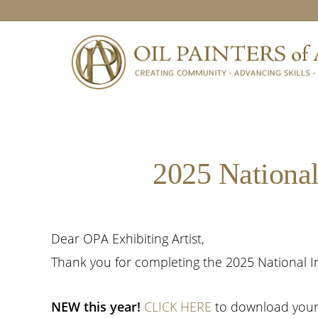
Skip
Skip
Skip
to
to
to
primary
main
footer
navigation
content
2025 National
Dear OPA Exhibiting Artist,
Thank you for completing the 2025 National In
NEW this year!
CLICK HERE
to download your 