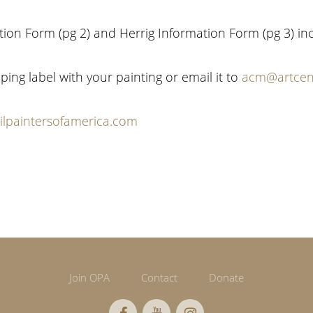
ation Form (pg 2) and Herrig Information Form (pg 3) in
ping label with your painting or email it to
acm@artcen
lpaintersofamerica.com
Join OPA
Contact
Donate