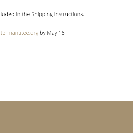
cluded in the Shipping Instructions.
termanatee.org
by May 16.