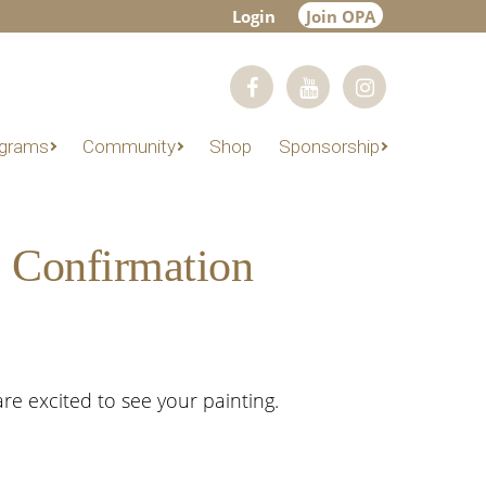
Login
Join OPA
grams
Community
Shop
Sponsorship
m Confirmation
re excited to see your painting.