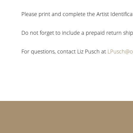
Please print and complete the Artist Identific
Do not forget to include a prepaid return ship
For questions, contact Liz Pusch at
LPusch@oi
Footer