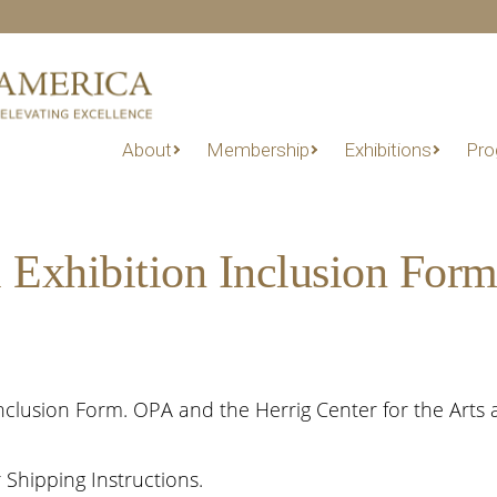
About
Membership
Exhibitions
Pro
 Exhibition Inclusion For
clusion Form. OPA and the Herrig Center for the Arts a
Shipping Instructions.