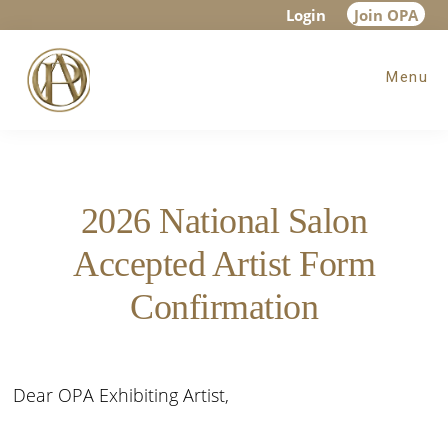
Skip
Skip
Login
Join OPA
to
to
Menu
main
footer
content
2026 National Salon
Accepted Artist Form
Confirmation
Dear OPA Exhibiting Artist,