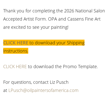
Thank you for completing the 2026 National Salon
Accepted Artist Form. OPA and Cassens Fine Art
are excited to see your painting!
CLICK HERE
to download your Shipping
Instructions.
CLICK HERE
to download the Promo Template.
For questions, contact Liz Pusch
at
LPusch@oilpaintersofamerica.com