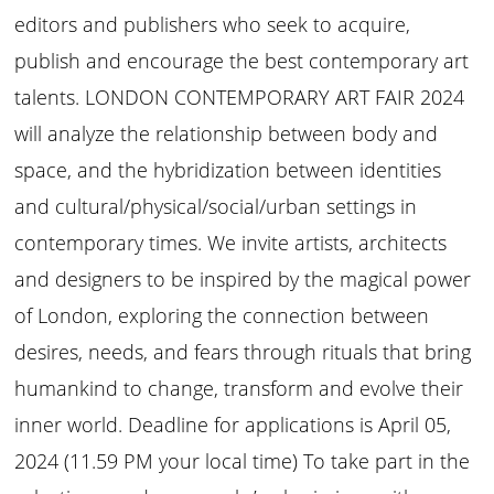
editors and publishers who seek to acquire,
publish and encourage the best contemporary art
talents. LONDON CONTEMPORARY ART FAIR 2024
will analyze the relationship between body and
space, and the hybridization between identities
and cultural/physical/social/urban settings in
contemporary times. We invite artists, architects
and designers to be inspired by the magical power
of London, exploring the connection between
desires, needs, and fears through rituals that bring
humankind to change, transform and evolve their
inner world. Deadline for applications is April 05,
2024 (11.59 PM your local time) To take part in the