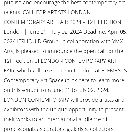
publish and encourage the best contemporary art
talents. CALL FOR ARTISTS LONDON
CONTEMPORARY ART FAIR 2024 – 12TH EDITION
London | June 21 – July 02, 2024 Deadline: April 05,
2024 ITSLIQUID Group, in collaboration with YMX
Arts, is pleased to announce the open call for the
12th edition of LONDON CONTEMPORARY ART
FAIR, which will take place in London, at ELEMENTS
Contemporary Art Space (click here to learn more
on this venue) from June 21 to July 02, 2024.
LONDON CONTEMPORARY will provide artists and
exhibitors with the unique opportunity to present
their works to an international audience of
professionals as curators, gallerists, collectors,