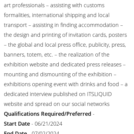
art professionals – assisting with customs
formalities, international shipping and local
transport – assisting in finding accommodation –
the design and printing of invitation cards, posters
– the global and local press office, publicity, press,
banners, totem, etc. – the realization of the
exhibition website and dedicated press releases –
mounting and dismounting of the exhibition –
exhibitions opening event with drinks and food – a
dedicated interview published on ITSLIQUID
website and spread on our social networks
Qualifications Required/Preferred
-
Start Date
- 06/21/2024
End Date
- 07/02/2024