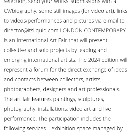
selection, send your works’ submissions with a
CV/biography, some still images (for video art), links
to videos/performances and pictures via e-mail to
director@itsliquid.com LONDON CONTEMPORARY
is an International Art Fair that will present
collective and solo projects by leading and
emerging international artists. The 2024 edition will
represent a forum for the direct exchange of ideas
and contacts between collectors, artists,
photographers, designers and art professionals.
The art fair features paintings, sculptures,
photography, installations, video art and live
performance. The participation includes the
following services – exhibition space managed by