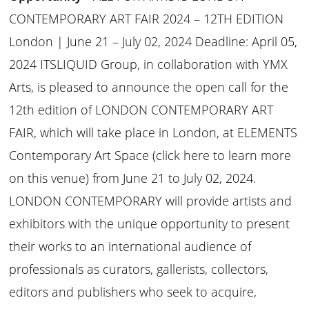
CONTEMPORARY ART FAIR 2024 – 12TH EDITION
London | June 21 – July 02, 2024 Deadline: April 05,
2024 ITSLIQUID Group, in collaboration with YMX
Arts, is pleased to announce the open call for the
12th edition of LONDON CONTEMPORARY ART
FAIR, which will take place in London, at ELEMENTS
Contemporary Art Space (click here to learn more
on this venue) from June 21 to July 02, 2024.
LONDON CONTEMPORARY will provide artists and
exhibitors with the unique opportunity to present
their works to an international audience of
professionals as curators, gallerists, collectors,
editors and publishers who seek to acquire,