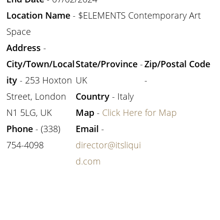
Location Name
- $ELEMENTS Contemporary Art
Space
Address
-
City/Town/Local
State/Province
-
Zip/Postal Code
ity
- 253 Hoxton
UK
-
Street, London
Country
- Italy
N1 5LG, UK
Map
-
Click Here for Map
Phone
- (338)
Email
-
754-4098
director@itsliqui
d.com