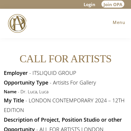
Skip
Skip
Login
Join OPA
to
to
Menu
main
footer
content
CALL FOR ARTISTS
Employer
- ITSLIQUID GROUP
Opportunity Type
- Artisits For Gallery
Name
- Dr. Luca, Luca
My Title
- LONDON CONTEMPORARY 2024 – 12TH
EDITION
Description of Project, Position Studio or other
Opportunity
- ALL FOR ARTISTS LONDON