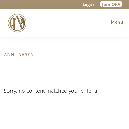
Skip
Skip
Login
Join OPA
to
to
Menu
main
footer
content
ANN LARSEN
Sorry, no content matched your criteria.