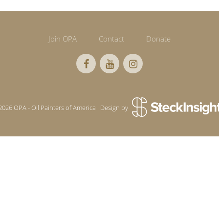
Join OPA
Contact
Donate
2026 OPA - Oil Painters of America · Design by