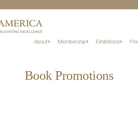
About
Membership
Exhibitions
Pro
Book Promotions