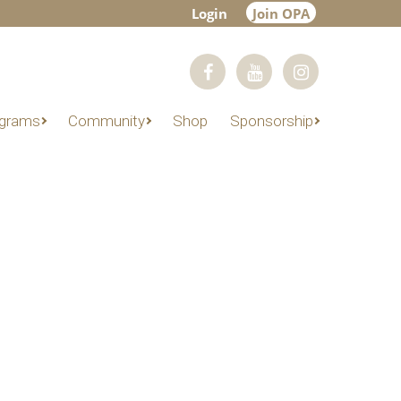
Login
Join OPA
grams
Community
Shop
Sponsorship