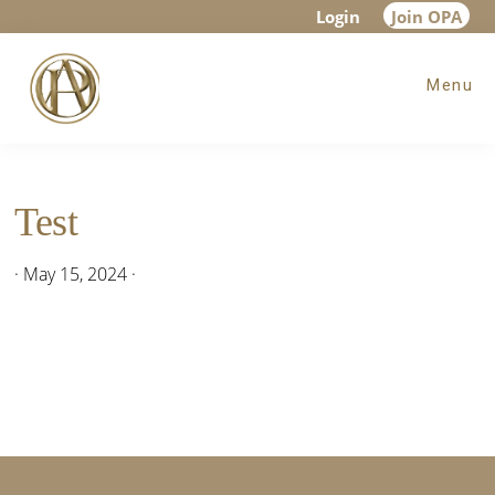
Skip
Skip
Login
Join OPA
to
to
Menu
main
footer
content
Test
·
May 15, 2024
·