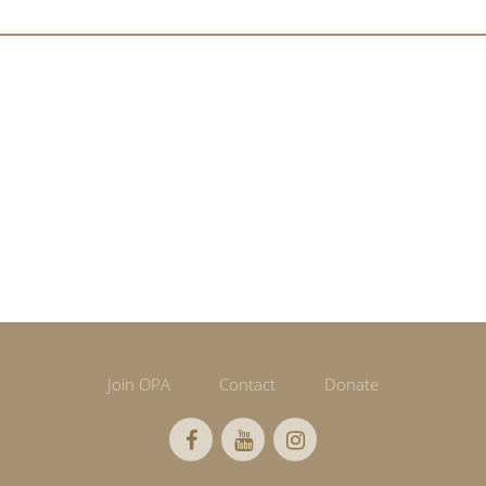
Join OPA
Contact
Donate