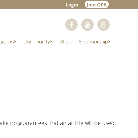
Login
Join OPA
grams
Community
Shop
Sponsorship
make no guarantees that an article will be used,