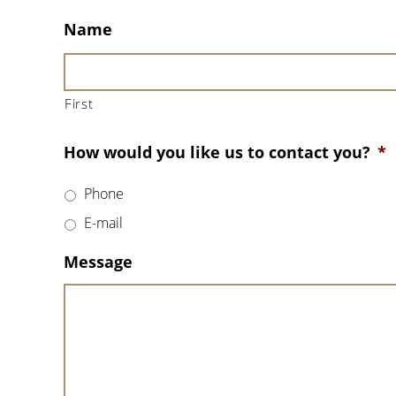
Name
First
How would you like us to contact you?
*
Phone
E-mail
Message