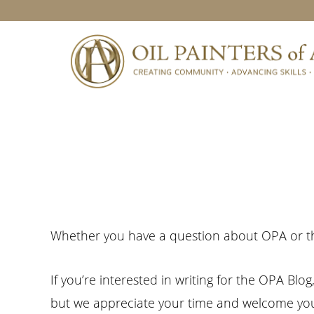
Skip
Skip
Skip
to
to
to
primary
main
footer
navigation
content
Whether you have a question about OPA or th
If you’re interested in writing for the OPA Blo
but we appreciate your time and welcome you