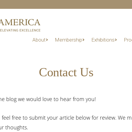
About
Membership
Exhibitions
Pro
Contact Us
e blog we would love to hear from you!
g, feel free to submit your article below for review. We 
r thoughts.