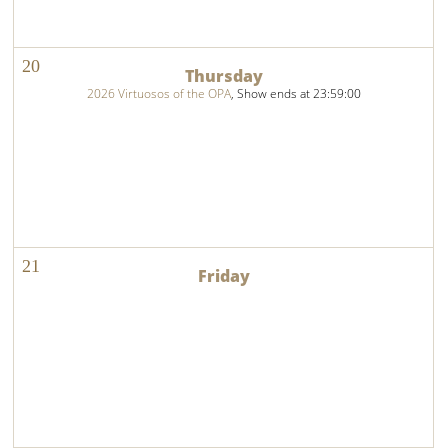
20
2026 Virtuosos of the OPA
, Show ends at 23:59:00
21