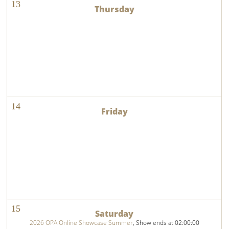
13
14
15
2026 OPA Online Showcase Summer
, Show ends at 02:00:00