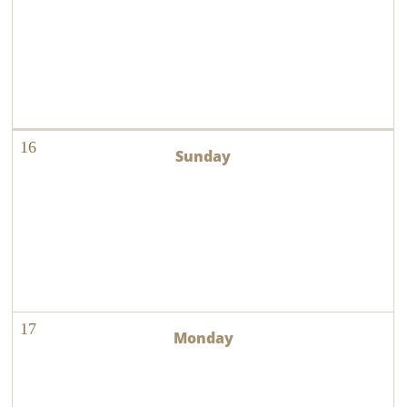
16
17