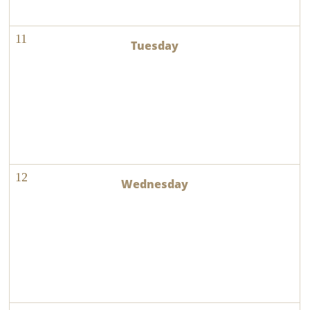
11
12