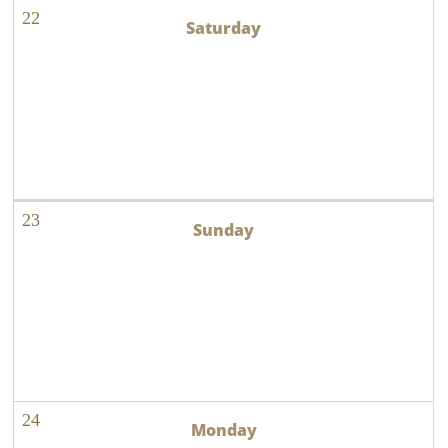
22
23
24