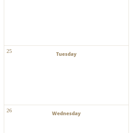
25
26