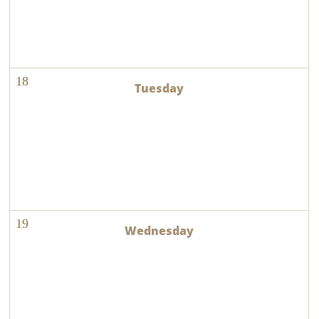
18
19