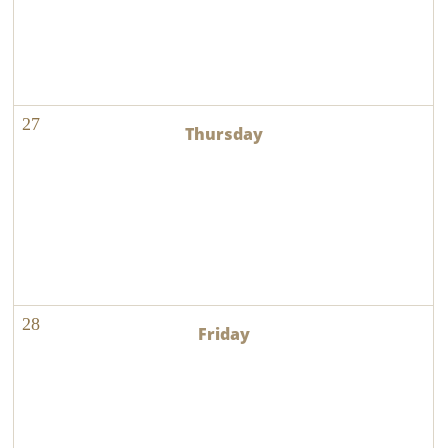
27
28