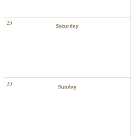
29
30