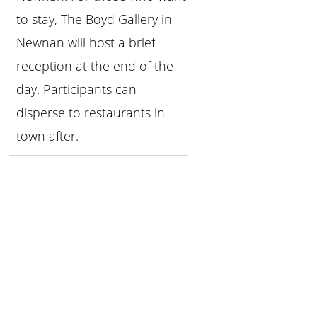
to stay, The Boyd Gallery in
Newnan will host a brief
reception at the end of the
day. Participants can
disperse to restaurants in
town after.
Primary