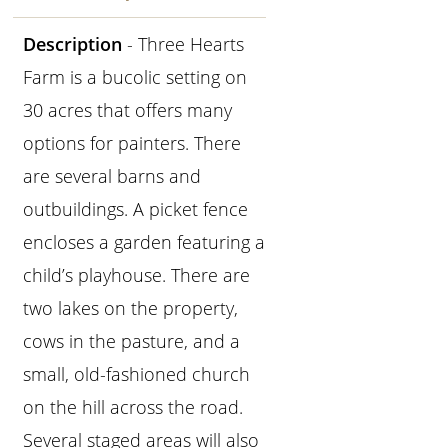
Description
- Three Hearts
Farm is a bucolic setting on
30 acres that offers many
options for painters. There
are several barns and
outbuildings. A picket fence
encloses a garden featuring a
child’s playhouse. There are
two lakes on the property,
cows in the pasture, and a
small, old-fashioned church
on the hill across the road.
Several staged areas will also