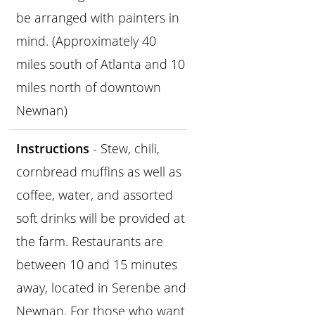
be arranged with painters in
mind. (Approximately 40
miles south of Atlanta and 10
miles north of downtown
Newnan)
Instructions
- Stew, chili,
cornbread muffins as well as
coffee, water, and assorted
soft drinks will be provided at
the farm. Restaurants are
between 10 and 15 minutes
away, located in Serenbe and
Newnan. For those who want