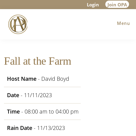
Skip
Skip
Skip
Login
Join OPA
to
to
to
Menu
main
primary
footer
content
sidebar
Fall at the Farm
Host Name
- David Boyd
Date
- 11/11/2023
Time
- 08:00 am to 04:00 pm
Rain Date
- 11/13/2023