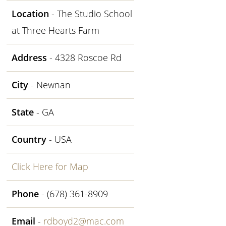
Location
- The Studio School
at Three Hearts Farm
Address
- 4328 Roscoe Rd
City
- Newnan
State
- GA
Country
- USA
Click Here for Map
Phone
- (678) 361-8909
Email
-
rdboyd2@mac.com