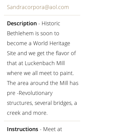
Sandracorpora@aol.com
Description
- Historic
Bethlehem is soon to
become a World Heritage
Site and we get the flavor of
that at Luckenbach Mill
where we all meet to paint.
The area around the Mill has
pre -Revolutionary
structures, several bridges, a
creek and more.
Instructions
- Meet at