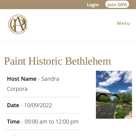
Skip
Skip
Skip
Login
Join OPA
to
to
to
Menu
main
primary
footer
content
sidebar
Paint Historic Bethlehem
Host Name
- Sandra
Corpora
Date
- 10/09/2022
Time
- 09:00 am to 12:00 pm