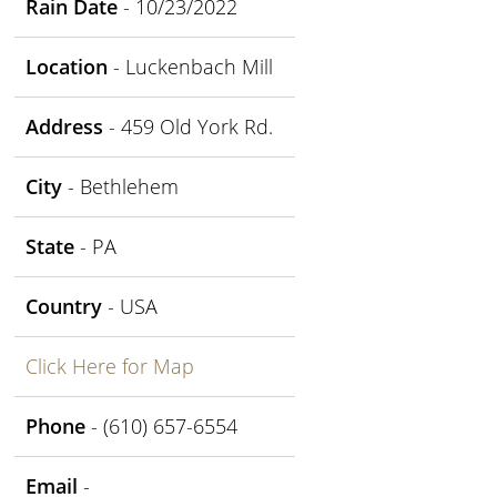
Rain Date
- 10/23/2022
Location
- Luckenbach Mill
Address
- 459 Old York Rd.
City
- Bethlehem
State
- PA
Country
- USA
Click Here for Map
Phone
- (610) 657-6554
Email
-