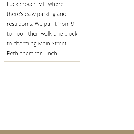
Luckenbach Mill where
there’s easy parking and
restrooms. We paint from 9
to noon then walk one block
to charming Main Street
Bethlehem for lunch.
Primary
Sidebar