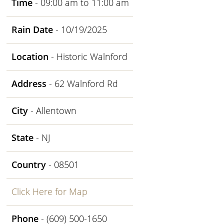
Time
- 09:00 am to 11:00 am
Rain Date
- 10/19/2025
Location
- Historic Walnford
Address
- 62 Walnford Rd
City
- Allentown
State
- NJ
Country
- 08501
Click Here for Map
Phone
- (609) 500-1650