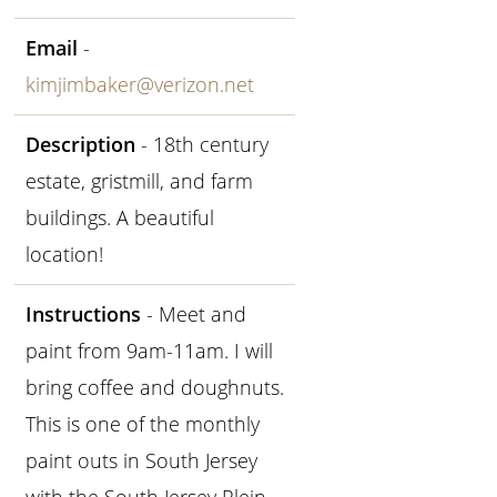
Email
-
kimjimbaker@verizon.net
Description
- 18th century
estate, gristmill, and farm
buildings. A beautiful
location!
Instructions
- Meet and
paint from 9am-11am. I will
bring coffee and doughnuts.
This is one of the monthly
paint outs in South Jersey