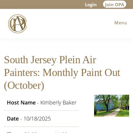
Skip
Skip
Skip
Login
Join OPA
to
to
to
Menu
main
primary
footer
content
sidebar
South Jersey Plein Air
Painters: Monthly Paint Out
(October)
Host Name
- Kimberly Baker
Date
- 10/18/2025