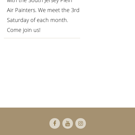
with the South Jersey Plein
Air Painters. We meet the 3rd
Saturday of each month.
Come join us!
Primary
Sidebar
Footer