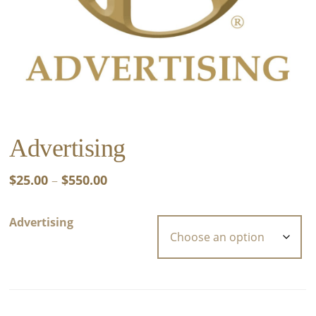
Advertising
Price
$
25.00
–
$
550.00
range:
$25.00
Advertising
through
$550.00
Advertising