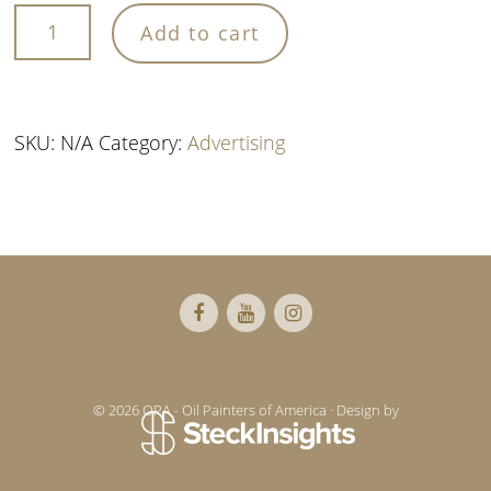
Add to cart
quantity
SKU:
N/A
Category:
Advertising
Footer
© 2026 OPA - Oil Painters of America · Design by