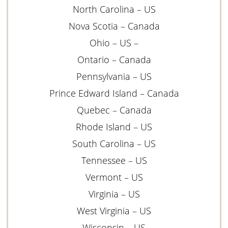
North Carolina – US
Nova Scotia – Canada
Ohio – US –
Ontario – Canada
Pennsylvania – US
Prince Edward Island – Canada
Quebec – Canada
Rhode Island – US
South Carolina – US
Tennessee – US
Vermont – US
Virginia – US
West Virginia – US
Wisconsin – US