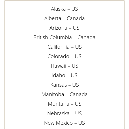
Alaska – US
Alberta – Canada
Arizona – US
British Columbia – Canada
California – US
Colorado – US
Hawaii – US
Idaho – US
Kansas – US
Manitoba – Canada
Montana – US
Nebraska – US
New Mexico – US