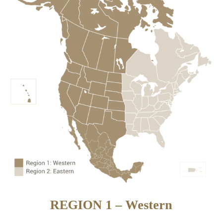
REGION 1 – Western