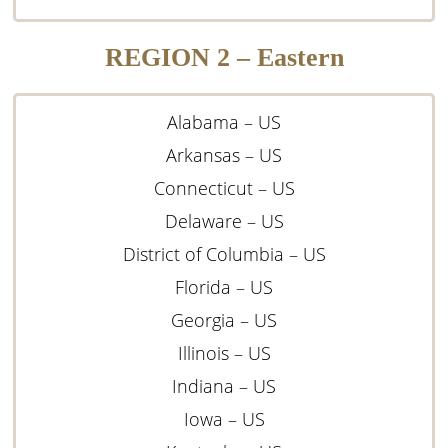
REGION 2 – Eastern
Alabama – US
Arkansas – US
Connecticut – US
Delaware – US
District of Columbia – US
Florida – US
Georgia – US
Illinois – US
Indiana – US
Iowa – US