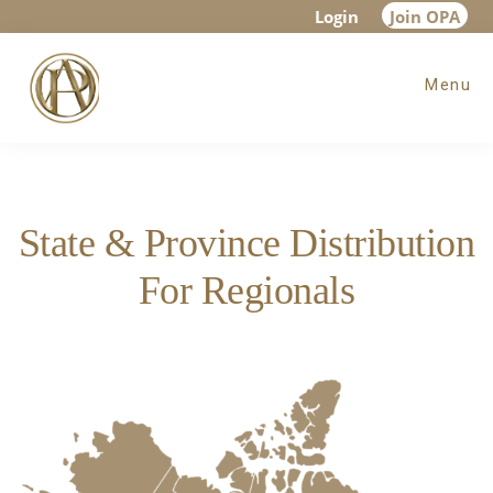
Skip
Skip
Login
Join OPA
to
to
Menu
main
footer
content
State & Province Distribution
For Regionals