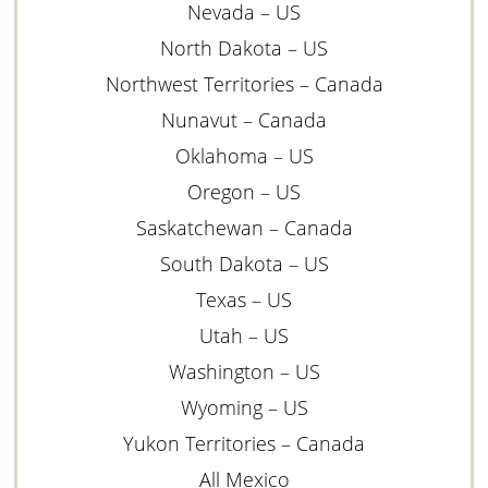
Nevada – US
North Dakota – US
Northwest Territories – Canada
Nunavut – Canada
Oklahoma – US
Oregon – US
Saskatchewan – Canada
South Dakota – US
Texas – US
Utah – US
Washington – US
Wyoming – US
Yukon Territories – Canada
All Mexico