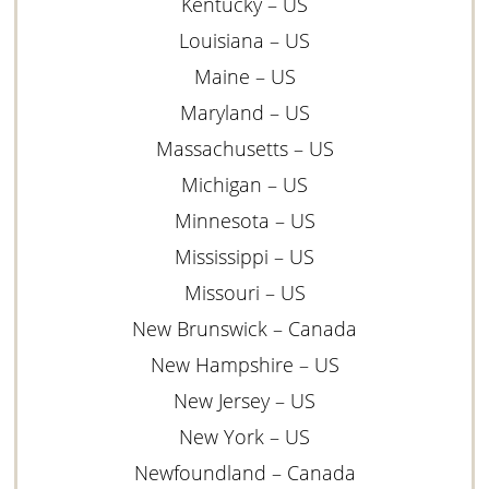
Kentucky – US
Louisiana – US
Maine – US
Maryland – US
Massachusetts – US
Michigan – US
Minnesota – US
Mississippi – US
Missouri – US
New Brunswick – Canada
New Hampshire – US
New Jersey – US
New York – US
Newfoundland – Canada