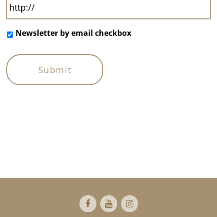
Newsletter by email checkbox
Footer