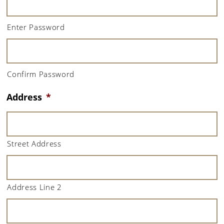
Enter Password
Confirm Password
Address
*
Street Address
Address Line 2