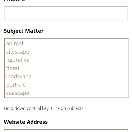
Subject Matter
Hold down control key. Click on subjects
Website Address