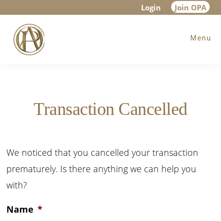
Skip
Skip
Login
Join OPA
to
to
Menu
main
footer
content
Transaction Cancelled
We noticed that you cancelled your transaction
prematurely. Is there anything we can help you
with?
Name
*