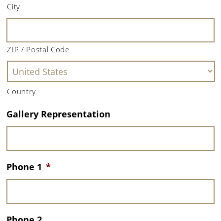
City
ZIP / Postal Code
Country
Gallery Representation
Phone 1
*
Phone 2