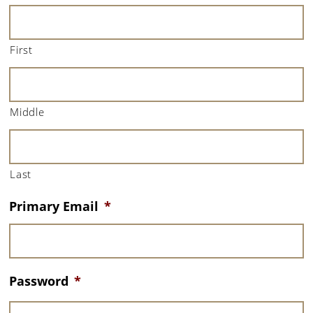
First
Middle
Last
Primary Email
*
Password
*