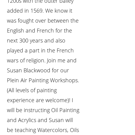
1200s with the outer bailey
added in 1569. We know it
was fought over between the
English and French for the
next 300 years and also
played a part in the French
wars of religion. Join me and
Susan Blackwood for our
Plein Air Painting Workshops.
(All levels of painting
experience are welcome)! I
will be instructing Oil Painting
and Acrylics and Susan will
be teaching Watercolors, Oils