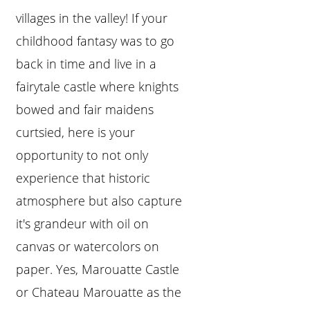
villages in the valley! If your
childhood fantasy was to go
back in time and live in a
fairytale castle where knights
bowed and fair maidens
curtsied, here is your
opportunity to not only
experience that historic
atmosphere but also capture
it's grandeur with oil on
canvas or watercolors on
paper. Yes, Marouatte Castle
or Chateau Marouatte as the