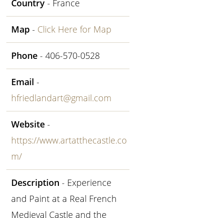
Country
- France
Map
-
Click Here for Map
Phone
- 406-570-0528
Email
-
hfriedlandart@gmail.com
Website
-
https://www.artatthecastle.co
m/
Description
- Experience
and Paint at a Real French
Medieval Castle and the