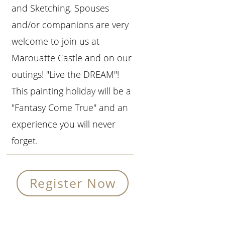
and Sketching. Spouses
and/or companions are very
welcome to join us at
Marouatte Castle and on our
outings! "Live the DREAM"!
This painting holiday will be a
"Fantasy Come True" and an
experience you will never
forget.
Register Now