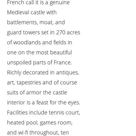
French call it is a genuine
Medieval castle with
battlements, moat, and
guard towers set in 270 acres
of woodlands and fields in
one on the most beautiful
unspoiled parts of France.
Richly decorated in antiques,
art, tapestries and of course
suits of armor the castle
interior is a feast for the eyes.
Facilities include tennis court,
heated pool, games room,
and wi-fi throughout, ten