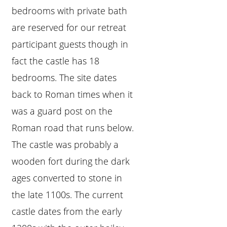
bedrooms with private bath
are reserved for our retreat
participant guests though in
fact the castle has 18
bedrooms. The site dates
back to Roman times when it
was a guard post on the
Roman road that runs below.
The castle was probably a
wooden fort during the dark
ages converted to stone in
the late 1100s. The current
castle dates from the early