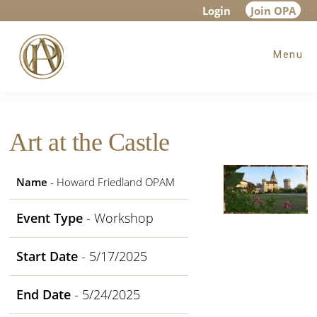
Skip
Skip
Skip
Login
Join OPA
to
to
to
Menu
main
primary
footer
content
sidebar
Art at the Castle
Name
- Howard Friedland OPAM
Event Type
- Workshop
Start Date
- 5/17/2025
End Date
- 5/24/2025