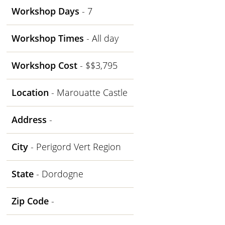
Workshop Days
- 7
Workshop Times
- All day
Workshop Cost
- $$3,795
Location
- Marouatte Castle
Address
-
City
- Perigord Vert Region
State
- Dordogne
Zip Code
-