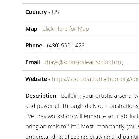
Country
- US
Map
-
Click Here for Map
Phone
- (480) 990-1422
Email
-
thays@scottsdaleartschool.org
Website
-
https://scottsdaleartschool.org/cou
Description
- Building your artistic arsenal wh
and powerful. Through daily demonstrations, 
five- day workshop will enhance your ability 
bring animals to “life.” Most importantly, you
understanding of seeing, drawing and paintin