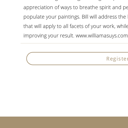
appreciation of ways to breathe spirit and pe
populate your paintings. Bill will address the
that will apply to all facets of your work, whi
improving your result. www.williamasuys.com
Registe
Primary
Sidebar