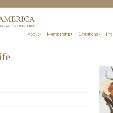
About
Membership
Exhibitions
Pro
ife