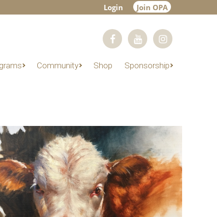
Login
Join OPA
grams
Community
Shop
Sponsorship