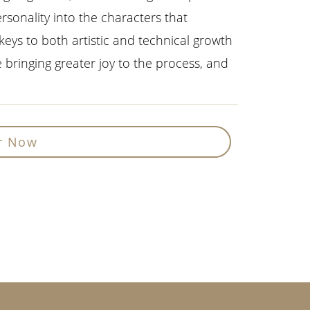
rsonality into the characters that
 keys to both artistic and technical growth
le bringing greater joy to the process, and
r Now