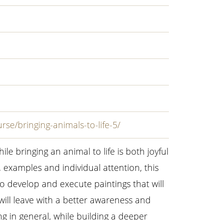
rse/bringing-animals-to-life-5/
ile bringing an animal to life is both joyful
examples and individual attention, this
to develop and execute paintings that will
 will leave with a better awareness and
g in general, while building a deeper