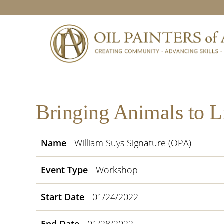
Skip
Skip
Skip
Skip
to
to
to
to
primary
main
primary
footer
navigation
content
sidebar
Bringing Animals to L
Name
- William Suys Signature (OPA)
Event Type
- Workshop
Start Date
- 01/24/2022