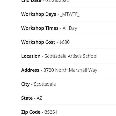
End Date
- 01/28/2022
Workshop Days
- _MTWTF_
Workshop Times
- All Day
Workshop Cost
- $680
Location
- Scottsdale Artist's School
Address
- 3720 North Marshall Way
City
- Scottsdale
State
- AZ
Zip Code
- 85251