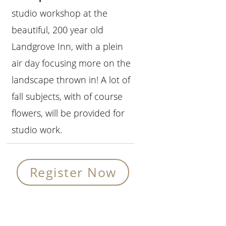
studio workshop at the
beautiful, 200 year old
Landgrove Inn, with a plein
air day focusing more on the
landscape thrown in! A lot of
fall subjects, with of course
flowers, will be provided for
studio work.
Register Now