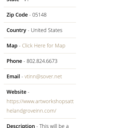
Zip Code
- 05148
Country
- United States
Map
-
Click Here for Map
Phone
- 802.824.6673
Email
-
vtinn@sover.net
Website
-
https://www.artworkshopsatt
helandgroveinn.com/
Description
- This will be a