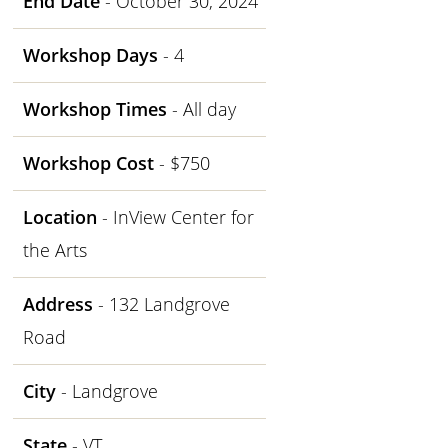
End Date
- October 30, 2024
Workshop Days
- 4
Workshop Times
- All day
Workshop Cost
- $750
Location
- InView Center for
the Arts
Address
- 132 Landgrove
Road
City
- Landgrove
State
- VT