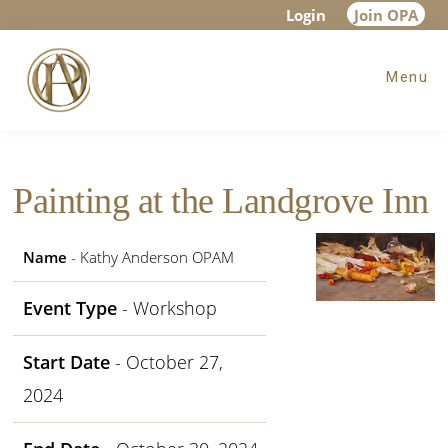
Skip
Skip
Skip
Login
Join OPA
to
to
to
Menu
main
primary
footer
content
sidebar
Painting at the Landgrove Inn
Name
- Kathy Anderson OPAM
Event Type
- Workshop
Start Date
- October 27,
2024