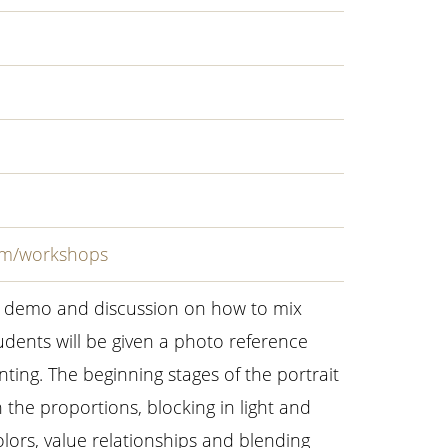
com/workshops
 a demo and discussion on how to mix
udents will be given a photo reference
nting. The beginning stages of the portrait
n the proportions, blocking in light and
lors, value relationships and blending