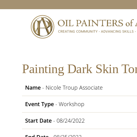
Skip
Skip
Skip
Skip
to
to
to
to
primary
main
primary
footer
navigation
content
sidebar
Painting Dark Skin To
Name
- Nicole Troup Associate
Event Type
- Workshop
Start Date
- 08/24/2022