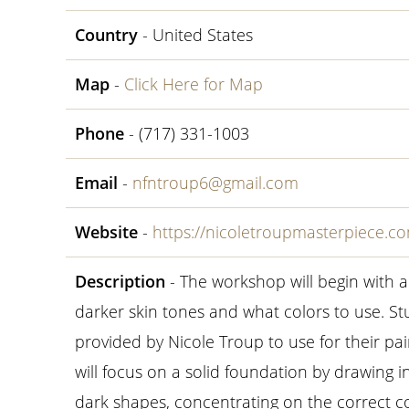
Country
- United States
Map
-
Click Here for Map
Phone
- (717) 331-1003
Email
-
nfntroup6@gmail.com
Website
-
https://nicoletroupmasterpiece.
Description
- The workshop will begin with
darker skin tones and what colors to use. St
provided by Nicole Troup to use for their pai
will focus on a solid foundation by drawing i
dark shapes, concentrating on the correct co