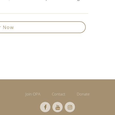
r Now
Join OPA
Contact
Donate