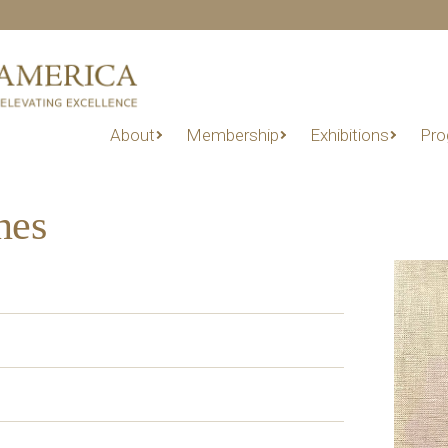
About
Membership
Exhibitions
Pro
nes