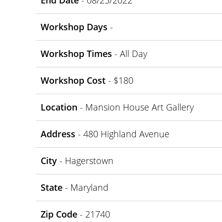
End Date
- 08/25/2022
Workshop Days
-
Workshop Times
- All Day
Workshop Cost
- $180
Location
- Mansion House Art Gallery
Address
- 480 Highland Avenue
City
- Hagerstown
State
- Maryland
Zip Code
- 21740