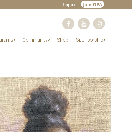
Login
Join OPA
grams
Community
Shop
Sponsorship