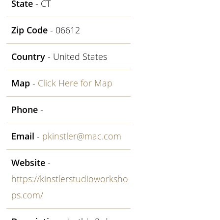
State
- CT
Zip Code
- 06612
Country
- United States
Map
-
Click Here for Map
Phone
-
Email
-
pkinstler@mac.com
Website
-
https://kinstlerstudioworksho
ps.com/