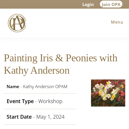
Skip
Skip
Skip
Login
Join OPA
to
to
to
Menu
main
primary
footer
content
sidebar
Painting Iris & Peonies with
Kathy Anderson
Name
- Kathy Anderson OPAM
Event Type
- Workshop
Start Date
- May 1, 2024