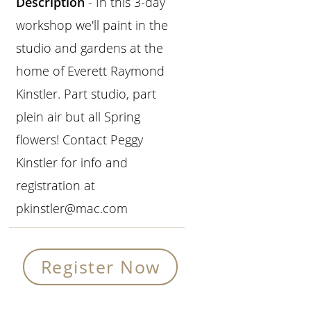
Description
- In this 3-day
workshop we'll paint in the
studio and gardens at the
home of Everett Raymond
Kinstler. Part studio, part
plein air but all Spring
flowers! Contact Peggy
Kinstler for info and
registration at
pkinstler@mac.com
Register Now