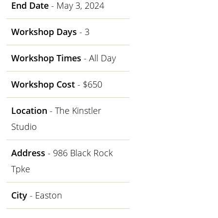
End Date
- May 3, 2024
Workshop Days
- 3
Workshop Times
- All Day
Workshop Cost
- $650
Location
- The Kinstler
Studio
Address
- 986 Black Rock
Tpke
City
- Easton