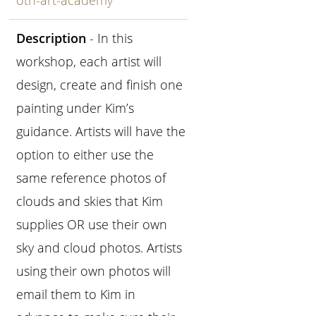
oth-art-academy
Description
- In this
workshop, each artist will
design, create and finish one
painting under Kim’s
guidance. Artists will have the
option to either use the
same reference photos of
clouds and skies that Kim
supplies OR use their own
sky and cloud photos. Artists
using their own photos will
email them to Kim in