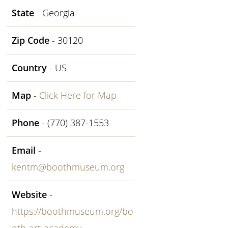
State
- Georgia
Zip Code
- 30120
Country
- US
Map
-
Click Here for Map
Phone
- (770) 387-1553
Email
-
kentm@boothmuseum.org
Website
-
https://boothmuseum.org/bo