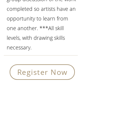
completed so artists have an
opportunity to learn from
one another. ***All skill
levels, with drawing skills
necessary.
Register Now