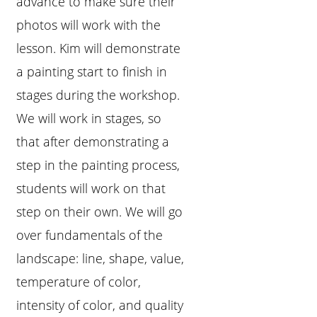
advance to make sure their
photos will work with the
lesson. Kim will demonstrate
a painting start to finish in
stages during the workshop.
We will work in stages, so
that after demonstrating a
step in the painting process,
students will work on that
step on their own. We will go
over fundamentals of the
landscape: line, shape, value,
temperature of color,
intensity of color, and quality