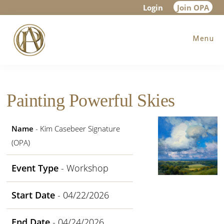
Skip
Skip
Skip
Login
Join OPA
to
to
to
Menu
main
primary
footer
content
sidebar
Painting Powerful Skies
Name
- Kim Casebeer Signature
(OPA)
Event Type
- Workshop
Start Date
- 04/22/2026
End Date
- 04/24/2026