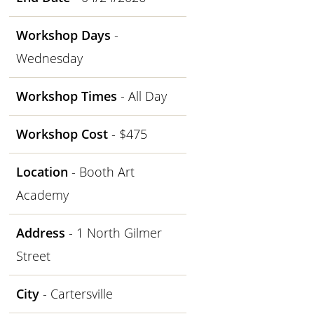
Workshop Days
-
Wednesday
Workshop Times
- All Day
Workshop Cost
- $475
Location
- Booth Art
Academy
Address
- 1 North Gilmer
Street
City
- Cartersville