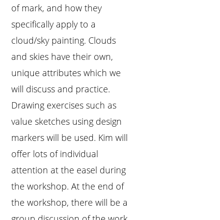
of mark, and how they
specifically apply to a
cloud/sky painting. Clouds
and skies have their own,
unique attributes which we
will discuss and practice.
Drawing exercises such as
value sketches using design
markers will be used. Kim will
offer lots of individual
attention at the easel during
the workshop. At the end of
the workshop, there will be a
group discussion of the work