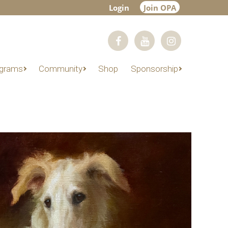
Login
Join OPA
grams
Community
Shop
Sponsorship