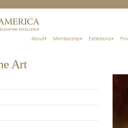
About
Membership
Exhibitions
Pro
ne Art