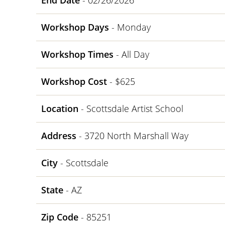
End Date
- 02/26/2026
Workshop Days
- Monday
Workshop Times
- All Day
Workshop Cost
- $625
Location
- Scottsdale Artist School
Address
- 3720 North Marshall Way
City
- Scottsdale
State
- AZ
Zip Code
- 85251