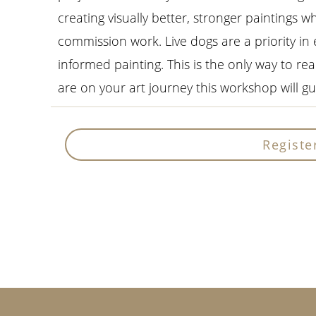
creating visually better, stronger paintings w
commission work. Live dogs are a priority in
informed painting. This is the only way to rea
are on your art journey this workshop will gui
Registe
Primary
Sidebar