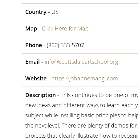
Country
- US
Map
-
Click Here for Map
Phone
- (800) 333-5707
Email
-
info@scottsdaleartschool.org
Website
-
https://johannemangi.com
Description
- This continues to be one of m
new ideas and different ways to learn each ye
subject while instilling basic principles to he
the next level. There are plenty of demos fo
projects that clearly illustrate how to recogni