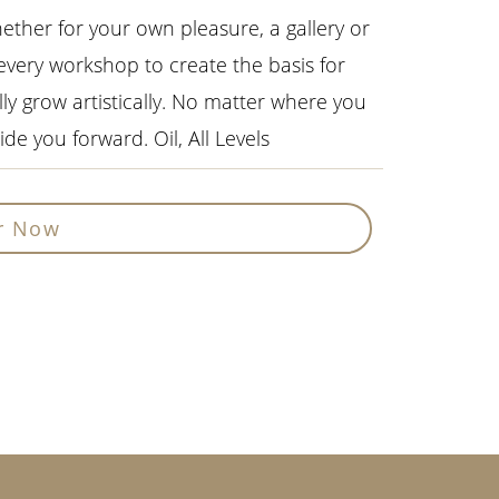
hether for your own pleasure, a gallery or
 every workshop to create the basis for
lly grow artistically. No matter where you
de you forward. Oil, All Levels
r Now