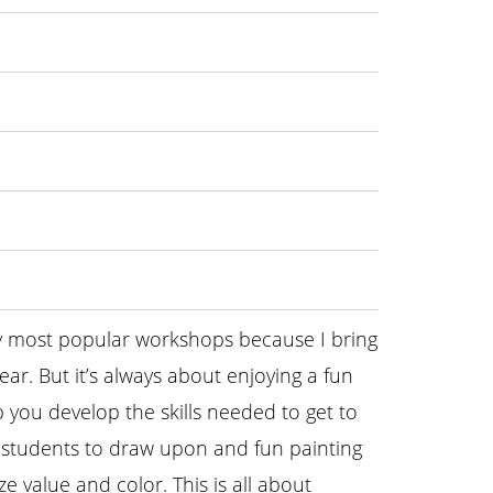
y most popular workshops because I bring
ar. But it’s always about enjoying a fun
lp you develop the skills needed to get to
r students to draw upon and fun painting
ze value and color. This is all about