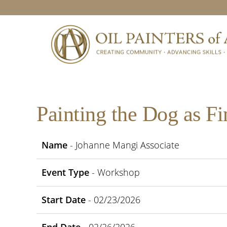
Skip
Skip
Skip
Skip
to
to
to
to
primary
main
primary
footer
navigation
content
sidebar
Painting the Dog as Fi
Name
- Johanne Mangi Associate
Event Type
- Workshop
Start Date
- 02/23/2026