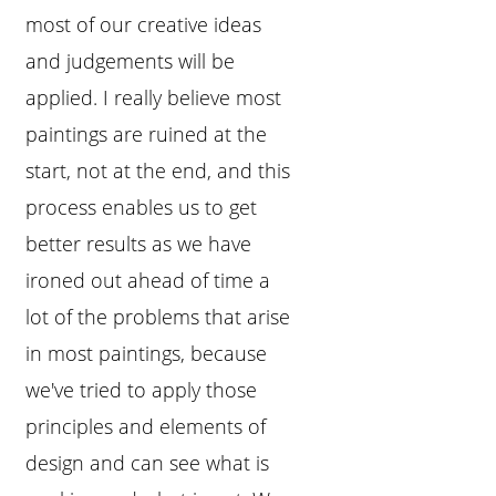
most of our creative ideas
and judgements will be
applied. I really believe most
paintings are ruined at the
start, not at the end, and this
process enables us to get
better results as we have
ironed out ahead of time a
lot of the problems that arise
in most paintings, because
we've tried to apply those
principles and elements of
design and can see what is