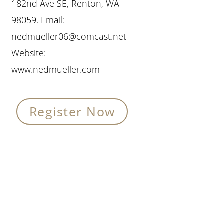
182nd Ave SE, Renton, WA
98059. Email:
nedmueller06@comcast.net
Website:
www.nedmueller.com
Register Now