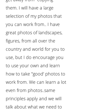
them. I will have a large
selection of my photos that
you can work from.. I have
great photos of landscapes,
figures, from all over the
country and world for you to
use, but I do encourage you
to use your own and learn
how to take "good' photos to
work from. We can learn a lot
even from photos..same
principles apply and we will
talk about what we need to