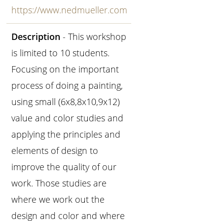
https://www.nedmueller.com
Description
- This workshop
is limited to 10 students.
Focusing on the important
process of doing a painting,
using small (6x8,8x10,9x12)
value and color studies and
applying the principles and
elements of design to
improve the quality of our
work. Those studies are
where we work out the
design and color and where