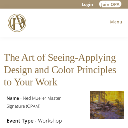
Skip
Skip
Skip
Login
Join OPA
to
to
to
Menu
main
primary
footer
content
sidebar
The Art of Seeing-Applying
Design and Color Principles
to Your Work
Name
- Ned Mueller Master
Signature (OPAM)
Event Type
- Workshop