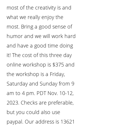
most of the creativity is and
what we really enjoy the
most. Bring a good sense of
humor and we will work hard
and have a good time doing
it! The cost of this three day
online workshop is $375 and
the workshop is a Friday,
Saturday and Sunday from 9
am to 4 pm. PDT Nov. 10-12,
2023. Checks are preferable,
but you could also use
paypal. Our address is 13621