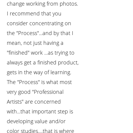
change working from photos.
I recommend that you
consider concentrating on
the "Process"...and by that I
mean, not just having a
"finished" work ...as trying to
always get a finished product,
gets in the way of learning.
The "Process" is what most
very good "Professional
Artists" are concerned
with...that important step is
developing value and/or
color studies....that is where