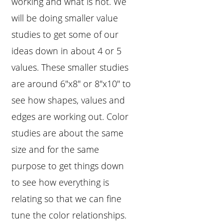
working and what is not. We
will be doing smaller value
studies to get some of our
ideas down in about 4 or 5
values. These smaller studies
are around 6"x8" or 8"x10" to
see how shapes, values and
edges are working out. Color
studies are about the same
size and for the same
purpose to get things down
to see how everything is
relating so that we can fine
tune the color relationships.