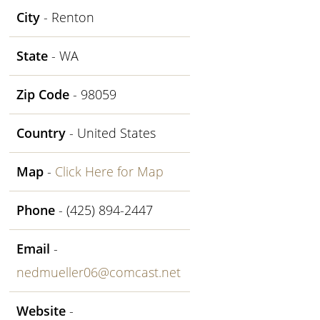
City
- Renton
State
- WA
Zip Code
- 98059
Country
- United States
Map
-
Click Here for Map
Phone
- (425) 894-2447
Email
-
nedmueller06@comcast.net
Website
-