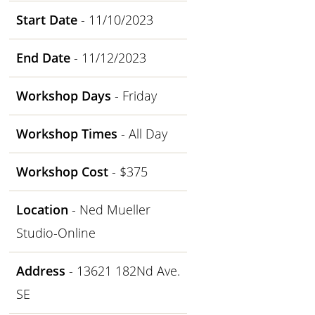
Start Date
- 11/10/2023
End Date
- 11/12/2023
Workshop Days
- Friday
Workshop Times
- All Day
Workshop Cost
- $375
Location
- Ned Mueller
Studio-Online
Address
- 13621 182Nd Ave.
SE