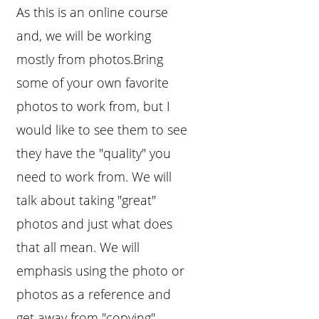
As this is an online course
and, we will be working
mostly from photos.Bring
some of your own favorite
photos to work from, but I
would like to see them to see
they have the "quality" you
need to work from. We will
talk about taking "great"
photos and just what does
that all mean. We will
emphasis using the photo or
photos as a reference and
get away from "copying"