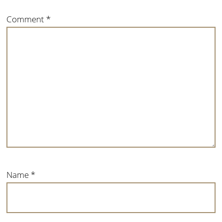
Comment
*
Name
*