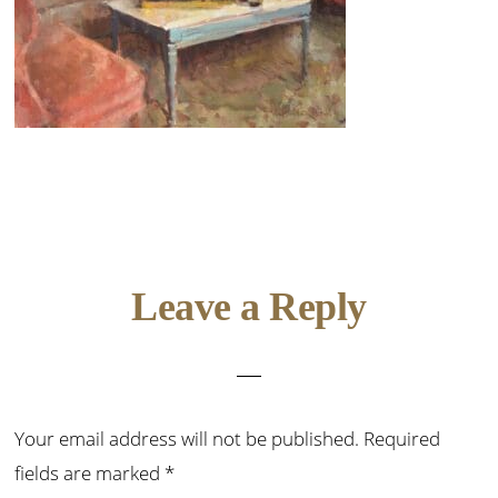
Reader
Leave a Reply
Interactions
Your email address will not be published.
Required
fields are marked
*