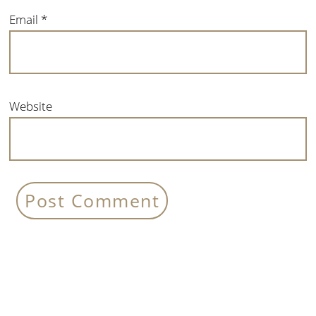
Email
*
Website
Primary