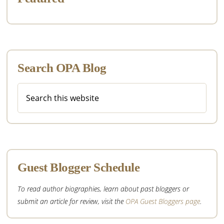
Search OPA Blog
Search
this
website
Guest Blogger Schedule
To read author biographies, learn about past bloggers or
submit an article for review, visit the
OPA Guest Bloggers page
.