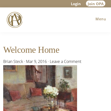
Skip
Skip
Skip
Login
Join OPA
to
to
to
Menu
main
primary
footer
content
sidebar
Welcome Home
Brian Steck
·
Mar 9, 2016
·
Leave a Comment