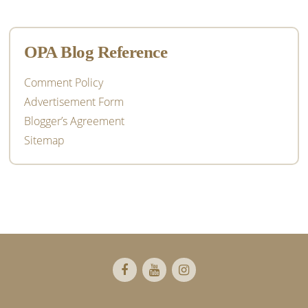
OPA Blog Reference
Comment Policy
Advertisement Form
Blogger’s Agreement
Sitemap
Footer