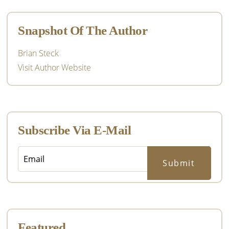
Sidebar
Snapshot Of The Author
Brian Steck
Visit Author Website
Subscribe Via E-Mail
Featured