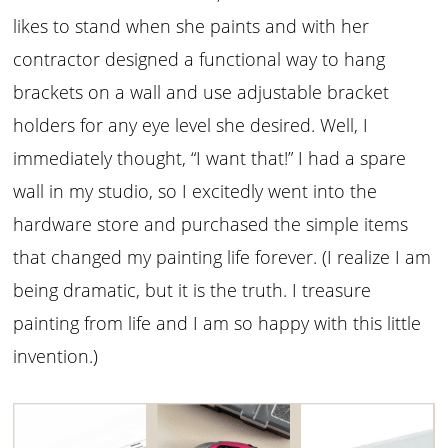
likes to stand when she paints and with her
contractor designed a functional way to hang
brackets on a wall and use adjustable bracket
holders for any eye level she desired. Well, I
immediately thought, “I want that!” I had a spare
wall in my studio, so I excitedly went into the
hardware store and purchased the simple items
that changed my painting life forever. (I realize I am
being dramatic, but it is the truth. I treasure
painting from life and I am so happy with this little
invention.)