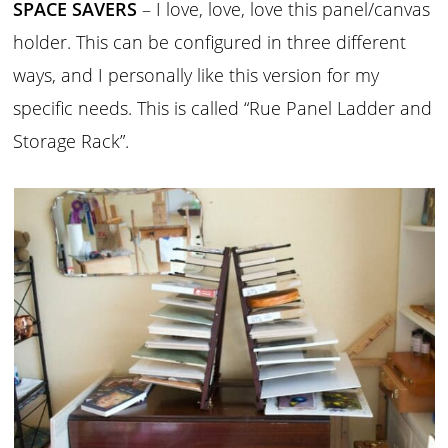
SPACE SAVERS
– I love, love, love this panel/canvas
holder. This can be configured in three different
ways, and I personally like this version for my
specific needs. This is called “Rue Panel Ladder and
Storage Rack”.