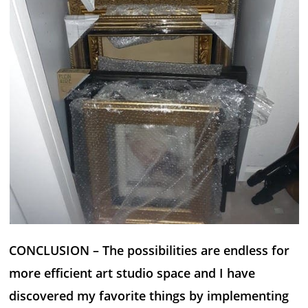
CONCLUSION – The possibilities are endless for
more efficient art studio space and I have
discovered my favorite things by implementing