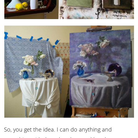
So, you get the idea. I can do anything and