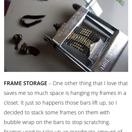
FRAME STORAGE
– One other thing that I love that
saves me so much space is hanging my frames in a
closet. It just so happens those bars lift up, so I
decided to stack some frames on them with
bubble wrap on the bars to stop scratching.
Frames used to take up an inordinate amount of