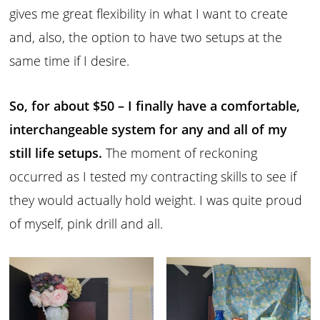
gives me great flexibility in what I want to create
and, also, the option to have two setups at the
same time if I desire.
So, for about $50 – I finally have a comfortable,
interchangeable system for any and all of my
still life setups.
The moment of reckoning
occurred as I tested my contracting skills to see if
they would actually hold weight. I was quite proud
of myself, pink drill and all.