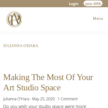
Skip
Skip
Login
Join OPA
to
to
Menu
main
footer
content
JULIANNA O'HARA
Making The Most Of Your
Art Studio Space
Julianna O'Hara
·
May 25, 2020
·
1 Comment
Do you wish your studio space were more