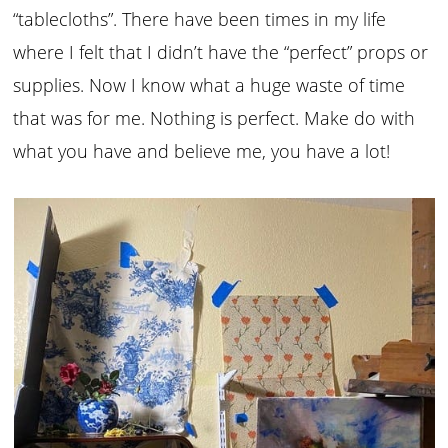
“tablecloths”. There have been times in my life
where I felt that I didn’t have the “perfect” props or
supplies. Now I know what a huge waste of time
that was for me. Nothing is perfect. Make do with
what you have and believe me, you have a lot!