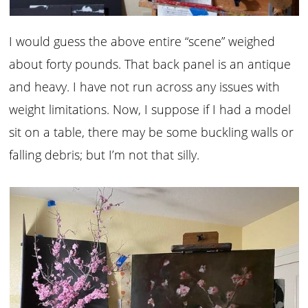
I would guess the above entire “scene” weighed
about forty pounds. That back panel is an antique
and heavy. I have not run across any issues with
weight limitations. Now, I suppose if I had a model
sit on a table, there may be some buckling walls or
falling debris; but I’m not that silly.