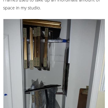
space in my studio.