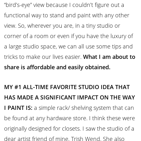
“bird’s-eye” view because I couldn’t figure out a
functional way to stand and paint with any other
view. So, wherever you are, in a tiny studio or
corner of a room or even if you have the luxury of
a large studio space, we can all use some tips and
tricks to make our lives easier.
What I am about to
share is affordable and easily obtained.
MY #1 ALL-TIME FAVORITE STUDIO IDEA THAT
HAS MADE A SIGNIFICANT IMPACT ON THE WAY
I PAINT IS:
a simple rack/ shelving system that can
be found at any hardware store. I think these were
originally designed for closets. I saw the studio of a
dear artist friend of mine, Trish Wend. She also