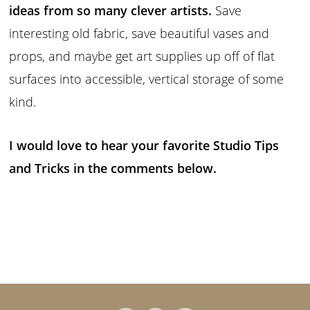
ideas from so many clever artists.
Save
interesting old fabric, save beautiful vases and
props, and maybe get art supplies up off of flat
surfaces into accessible, vertical storage of some
kind.
I would love to hear your favorite Studio Tips
and Tricks in the comments below.