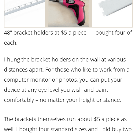
48″ bracket holders at $5 a piece – I bought four of
each.
I hung the bracket holders on the wall at various
distances apart. For those who like to work from a
computer monitor or photos, you can put your
device at any eye level you wish and paint
comfortably – no matter your height or stance.
The brackets themselves run about $5 a piece as
well. I bought four standard sizes and I did buy two