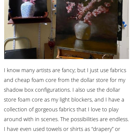
I know many artists are fancy; but I just use fabrics
and cheap foam core from the dollar store for my
shadow box configurations. I also use the dollar
store foam core as my light blockers, and I have a
collection of gorgeous fabrics that I love to play
around with in scenes. The possibilities are endless.
I have even used towels or shirts as “drapery” or