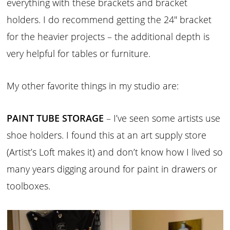
everything with these brackets and bracket
holders. I do recommend getting the 24″ bracket
for the heavier projects – the additional depth is
very helpful for tables or furniture.
My other favorite things in my studio are:
PAINT TUBE STORAGE
– I’ve seen some artists use
shoe holders. I found this at an art supply store
(Artist’s Loft makes it) and don’t know how I lived so
many years digging around for paint in drawers or
toolboxes.