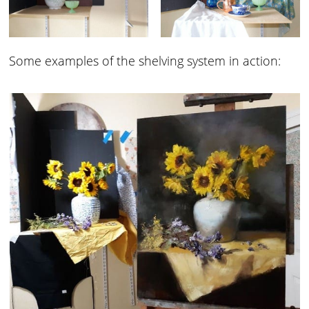
Some examples of the shelving system in action: