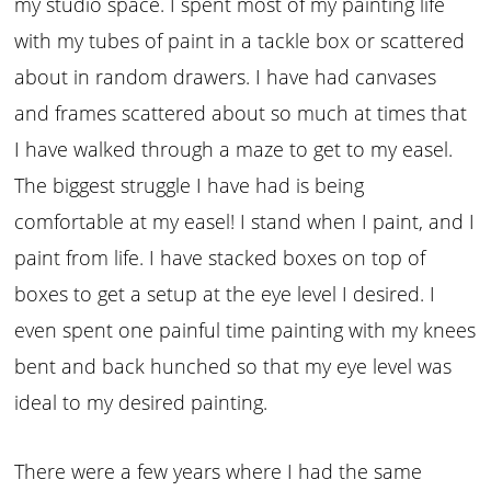
my studio space. I spent most of my painting life
with my tubes of paint in a tackle box or scattered
about in random drawers. I have had canvases
and frames scattered about so much at times that
I have walked through a maze to get to my easel.
The biggest struggle I have had is being
comfortable at my easel! I stand when I paint, and I
paint from life. I have stacked boxes on top of
boxes to get a setup at the eye level I desired. I
even spent one painful time painting with my knees
bent and back hunched so that my eye level was
ideal to my desired painting.
There were a few years where I had the same