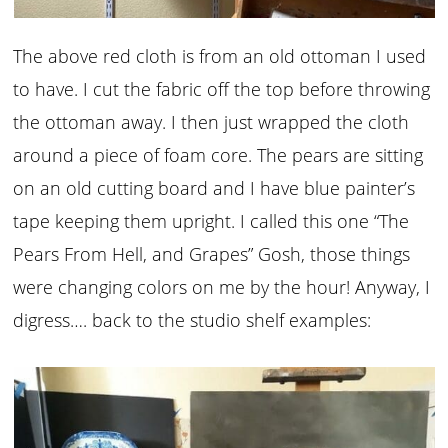
The above red cloth is from an old ottoman I used
to have. I cut the fabric off the top before throwing
the ottoman away. I then just wrapped the cloth
around a piece of foam core. The pears are sitting
on an old cutting board and I have blue painter’s
tape keeping them upright. I called this one “The
Pears From Hell, and Grapes” Gosh, those things
were changing colors on me by the hour! Anyway, I
digress…. back to the studio shelf examples: