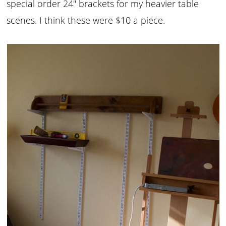
special order 24″ brackets for my heavier table
scenes. I think these were $10 a piece.