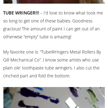
TUBE WRINGER!!!
– I’d love to know what took me
so long to get one of these babies. Goodness
gracious! The amount of paint I can get out of an
otherwise “empty” tube is amazing!
My favorite one is: “TubeWringers Metal Rollers By
Gill Mechanical Co”. I know some artists who use
plain ole’ toothpaste tube wringers. I also cut the
cinched part and fold the bottom.