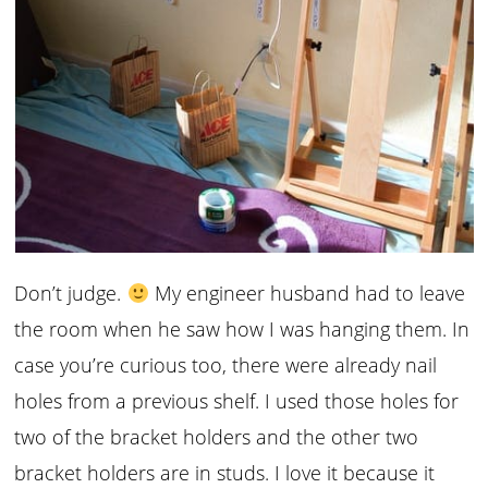
Don’t judge.
My engineer husband had to leave
the room when he saw how I was hanging them. In
case you’re curious too, there were already nail
holes from a previous shelf. I used those holes for
two of the bracket holders and the other two
bracket holders are in studs. I love it because it