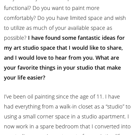
functional? Do you want to paint more
comfortably? Do you have limited space and wish
to utilize as much of your available space as
possible?
I have found some fantastic ideas for
my art studio space that I would like to share,
and I would love to hear from you. What are
your favorite things in your studio that make
your life easier?
I’ve been oil painting since the age of 11. I have
had everything from a walk-in closet as a “studio” to
using a small corner space in a studio apartment. I
now work in a spare bedroom that I converted into