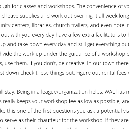
ough for classes and workshops. The convenience of yo
nd leave supplies and work out over night all week lon
ity centers, libraries, church trailers, and even hotel
ut with you every day have a few extra facilitators to h
 up and take down every day and still get everything ou
vide the work up under the guidance of a workshop dir
, use them. If you don’t, be creative! In our town the
cost down check these things out. Figure out rental fee
ll stay. Being in a league/organization helps. WAL has me
 really keeps your workshop fee as low as possible, an
is one of the first questions you ask a potential visitin
 serve as their chauffeur for the workshop. If they are