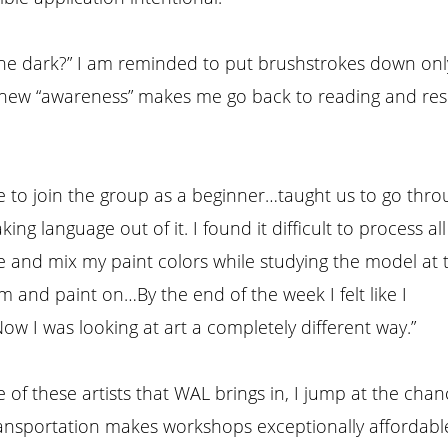
 in the dark?” I am reminded to put brushstrokes down on
s new “awareness” makes me go back to reading and rese
 to join the group as a beginner…taught us to go thro
ing language out of it. I found it difficult to process all
and mix my paint colors while studying the model at 
 and paint on…By the end of the week I felt like I
w I was looking at art a completely different way.”
of these artists that WAL brings in, I jump at the chan
nsportation makes workshops exceptionally affordable.