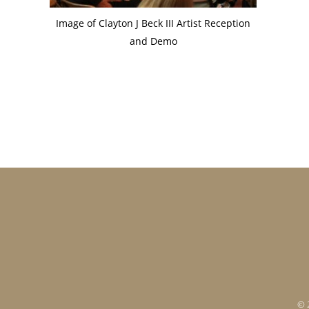
Image of Clayton J Beck III Artist Reception
and Demo
Footer
© 