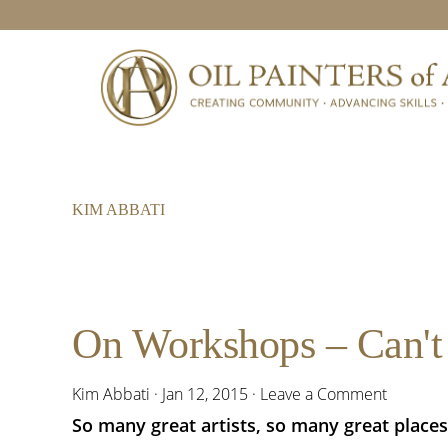
Skip
Skip
Skip
to
to
to
primary
main
footer
navigation
content
KIM ABBATI
On Workshops – Can't 
Kim Abbati
·
Jan 12, 2015
·
Leave a Comment
So many great artists, so many great places