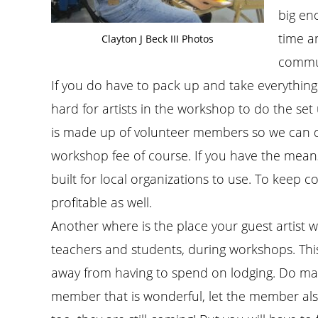
big en
time a
Clayton J Beck III Photos
commun
If you do have to pack up and take everything o
hard for artists in the workshop to do the set
is made up of volunteer members so we can di
workshop fee of course. If you have the means
built for local organizations to use. To keep 
profitable as well.
Another where is the place your guest artist wi
teachers and students, during workshops. This
away from having to spend on lodging. Do make th
member that is wonderful, let the member also