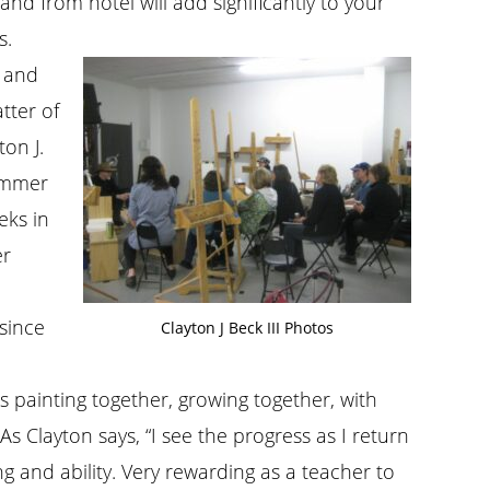
and from hotel will add significantly to your
s.
l and
atter of
on J.
summer
eks in
er
since
Clayton J Beck III Photos
ts painting together, growing together, with
s Clayton says, “I see the progress as I return
and ability. Very rewarding as a teacher to