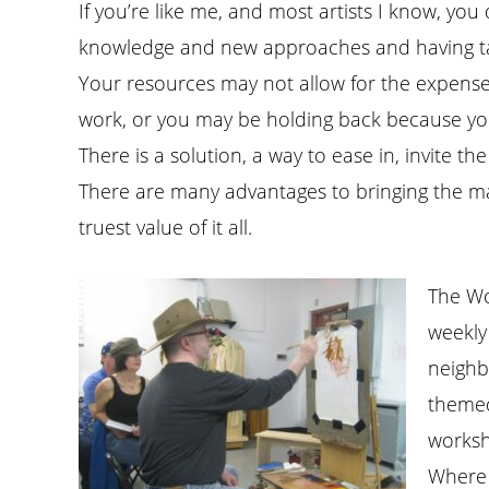
If you’re like me, and most artists I know, y
knowledge and new approaches and having taken
Your resources may not allow for the expense
work, or you may be holding back because you ar
There is a solution, a way to ease in, invite th
There are many advantages to bringing the ma
truest value of it all.
The Wo
weekly 
neighb
themed 
worksh
Where 