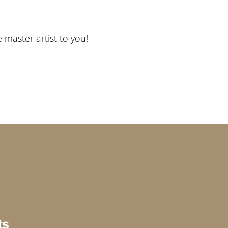
e master artist to you!