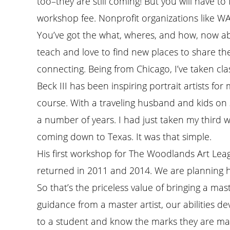
too–they are still coming! But you will have to
workshop fee. Nonprofit organizations like WA
You’ve got the what, wheres, and how, now ab
teach and love to find new places to share their
connecting. Being from Chicago, I’ve taken clas
Beck III has been inspiring portrait artists 
course. With a traveling husband and kids on 
a number of years. I had just taken my third 
coming down to Texas. It was that simple.
His first workshop for The Woodlands Art Leag
returned in 2011 and 2014. We are planning h
So that’s the priceless value of bringing a mas
guidance from a master artist, our abilities d
to a student and know the marks they are mak