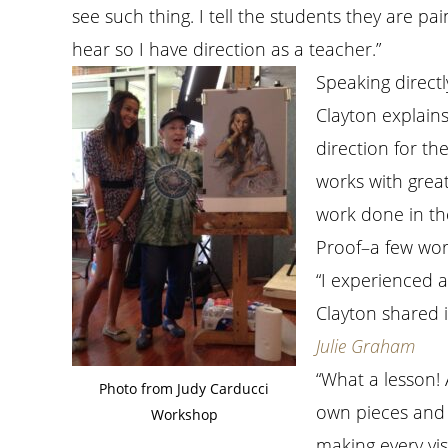
see such thing. I tell the students they are pa
hear so I have direction as a teacher.”
Speaking directl
Clayton explains
direction for th
works with great
work done in th
Proof–a few wor
“I experienced 
Clayton shared 
Julie Graham
“What a lesson! A
Photo from Judy Carducci
own pieces and 
Workshop
making every vis