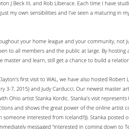
ton J Beck III, and Rob Liberace. Each time I have stud
djust my own sensibilities and I’ve seen a maturing in 
throughout your home league and your community, not ju
 open to all members and the public at large. By hostin
 master and learn, still get a chance to build a relati
layton’s first visit to WAL, we have also hosted Robert 
ry 3-7, 2015) and Judy Carducci. Our newest master art
ith Ohio artist Stanka Kordic. Stanka’s visit represents
tions and shows the great power of the online artist c
m someone interested from Iceland!!)). Stanka posted 
immediately messaged “interested in coming down to T