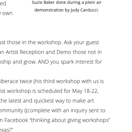
Suzie Baker done during a plein air
ied
demonstration by Judy Carducci.
my own
st those in the workshop. Ask your guest
g an Artist Reception and Demo those not in
onship and grow. AND you spark interest for
Liberace twice (his third workshop with us is
ist workshop is scheduled for May 18-22,
 the latest and quickest way to make art
ommunity ((complete with an inquiry sent to
on Facebook “thinking about giving workshops”
exas?”