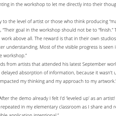
inting in the workshop to let me directly into their tho
y to the level of artist or those who think producing “m
, “Their goal in the workshop should not be to “finish.
e work above all. The reward is that in their own studio
er understanding. Most of the visible progress is seen 
e workshop.”
ds from artists that attended his latest September wo
a delayed absorption of information, because it wasn’t 
impacted my thinking and my approach to my artwork.
fter the demo already I felt I’d ‘leveled up’ as an artist!
repeated in my elementary classroom as I share and r
ible application intentional.”