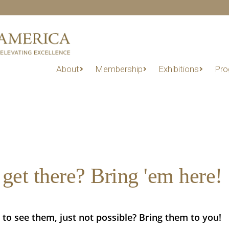
About
Membership
Exhibitions
Pro
get there? Bring 'em here!
 to see them, just not possible? Bring them to you!