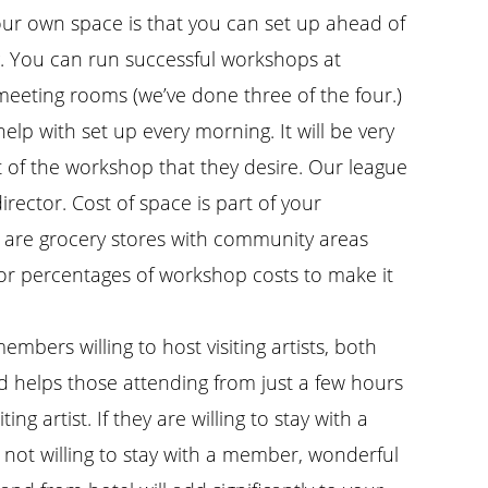
ur own space is that you can set up ahead of
g. You can run successful workshops at
 meeting rooms (we’ve done three of the four.)
elp with set up every morning. It will be very
t of the workshop that they desire. Our league
ector. Cost of space is part of your
re are grocery stores with community areas
s or percentages of workshop costs to make it
mbers willing to host visiting artists, both
d helps those attending from just a few hours
g artist. If they are willing to stay with a
 not willing to stay with a member, wonderful