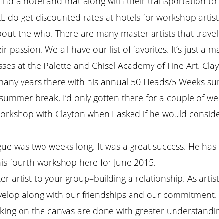
 find a hotel and that along with their transportation to 
L do get discounted rates at hotels for workshop artist
out the who. There are many master artists that trave
 passion. We all have our list of favorites. It’s just a m
ses at the Palette and Chisel Academy of Fine Art. Clayt
for many years there with his annual 50 Heads/5 Weeks 
summer break, I’d only gotten there for a couple of we
workshop with Clayton when I asked if he would consid
ue was two weeks long. It was a great success. He has 
is fourth workshop here for June 2015.
ter artist to your group–building a relationship. As artis
evelop along with our friendships and our commitment. A
ing on the canvas are done with greater understanding 