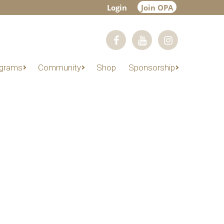
Login
Join OPA
grams
Community
Shop
Sponsorship