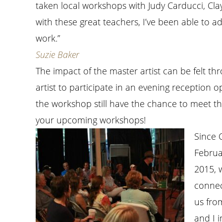
taken local workshops with Judy Carducci, Clay
with these great teachers, I’ve been able to a
work.”
Suzie Baker
The impact of the master artist can be felt 
artist to participate in an evening reception
the workshop still have the chance to meet the
your upcoming workshops!
Since C
Februa
2015, w
connec
us fro
and I 