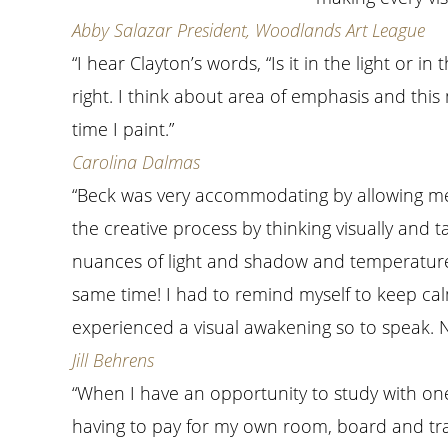
Abby Salazar President, Woodlands Art League
“I hear Clayton’s words, “Is it in the light or
right. I think about area of emphasis and thi
time I paint.”
Carolina Dalmas
“Beck was very accommodating by allowing me
the creative process by thinking visually and tak
nuances of light and shadow and temperature 
same time! I had to remind myself to keep calm
experienced a visual awakening so to speak. No
Jill Behrens
“When I have an opportunity to study with one 
having to pay for my own room, board and tra