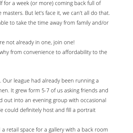
f for a week (or more) coming back full of
ters. But let’s face it, we can’t all do that.
ble to take the time away from family and/or
are not already in one, join one!
hy from convenience to affordability to the
10. Our league had already been running a
hen. It grew form 5-7 of us asking friends and
hed out into an evening group with occasional
could definitely host and fill a portrait
 a retail space for a gallery with a back room