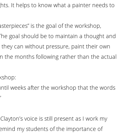
ughts. It helps to know what a painter needs to
asterpieces” is the goal of the workshop,
” The goal should be to maintain a thought and
s they can without pressure, paint their own
in the months following rather than the actual
rkshop:
until weeks after the workshop that the words
”
 Clayton’s voice is still present as I work my
emind my students of the importance of