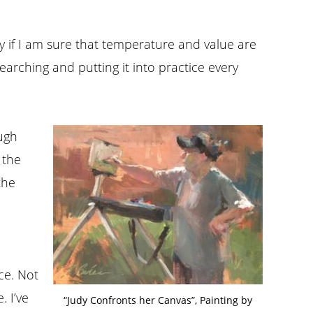
ly if I am sure that temperature and value are
arching and putting it into practice every
ugh
 the
the
ce. Not
 I’ve
“Judy Confronts her Canvas”, Painting by