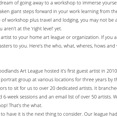
ou dream of going away to a workshop to immerse yoursel
 giant steps forward in your work learning from the mas
 of workshop plus travel and lodging, you may not be a
en’t at the ‘right level’ yet.
e artist to your home art league or organization. If you 
sters to you. Here’s the who, what, wheres, hows and w
odlands Art League hosted it’s first guest artist in 20
portrait group at various locations for three years by t
ors to sit for us to over 20 dedicated artists. It branc
6-week sessions and an email list of over 50 artists. We 
op! That’s the what.
to have it is the next thing to consider. Our league had