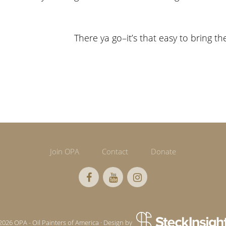
There ya go–it’s that easy to bring th
Join OPA
Contact
Donate
2026 OPA - Oil Painters of America · Design by