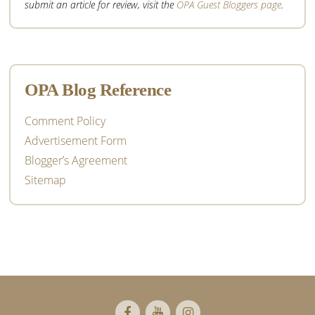
submit an article for review, visit the
OPA Guest Bloggers page
.
OPA Blog Reference
Comment Policy
Advertisement Form
Blogger’s Agreement
Sitemap