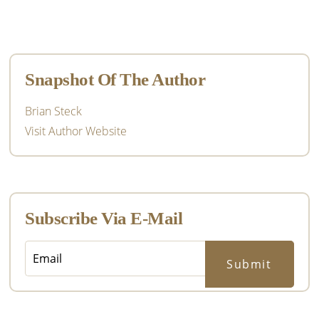
Primary
Sidebar
Snapshot Of The Author
Brian Steck
Visit Author Website
Subscribe Via E-Mail