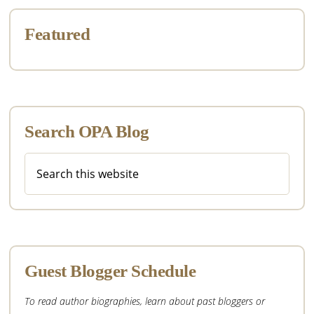
Featured
Search OPA Blog
Search
this
website
Guest Blogger Schedule
To read author biographies, learn about past bloggers or