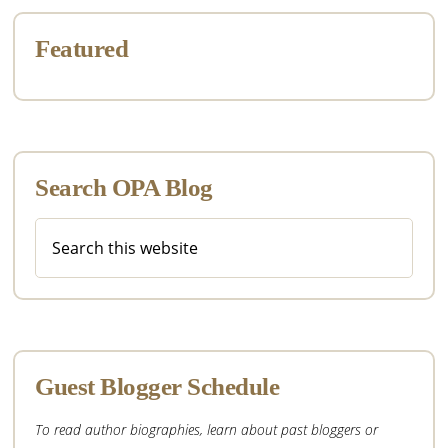
Featured
Search OPA Blog
Search
this
website
Guest Blogger Schedule
To read author biographies, learn about past bloggers or