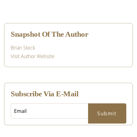
Primary
Sidebar
Snapshot Of The Author
Brian Steck
Visit Author Website
Subscribe Via E-Mail