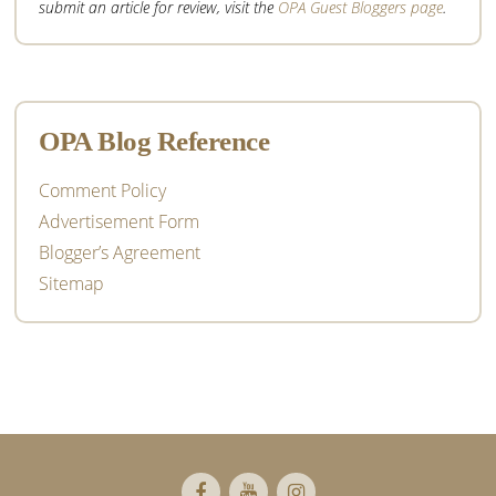
submit an article for review, visit the
OPA Guest Bloggers page
.
OPA Blog Reference
Comment Policy
Advertisement Form
Blogger’s Agreement
Sitemap