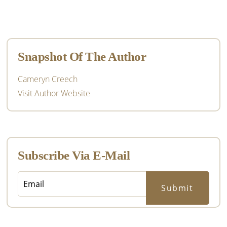
Primary
Sidebar
Snapshot Of The Author
Cameryn Creech
Visit Author Website
Subscribe Via E-Mail