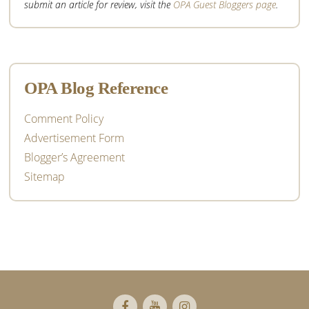
submit an article for review, visit the
OPA Guest Bloggers page
.
OPA Blog Reference
Comment Policy
Advertisement Form
Blogger’s Agreement
Sitemap