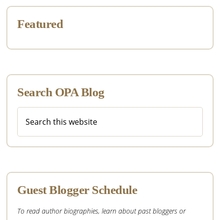
Featured
Search OPA Blog
Search
this
website
Guest Blogger Schedule
To read author biographies, learn about past bloggers or