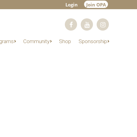
Login
Join OPA
grams
Community
Shop
Sponsorship