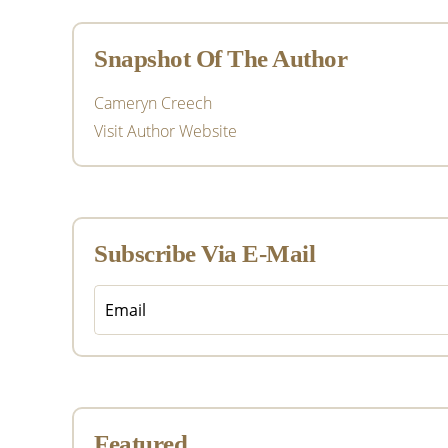
Sidebar
Snapshot Of The Author
Cameryn Creech
Visit Author Website
Subscribe Via E-Mail
Featured