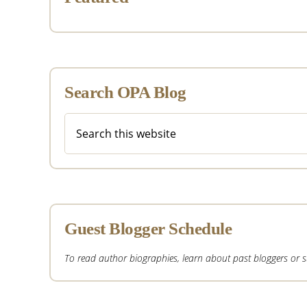
Search OPA Blog
Search
this
website
Guest Blogger Schedule
To read author biographies, learn about past bloggers or sub