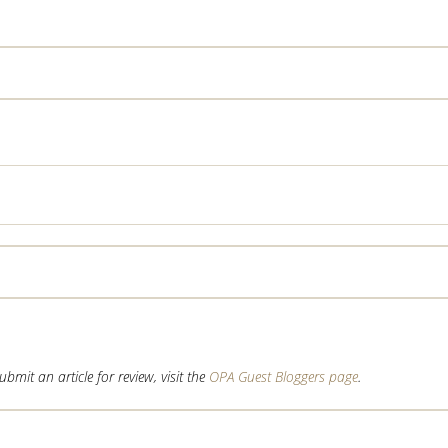
mit an article for review, visit the
OPA Guest Bloggers page
.