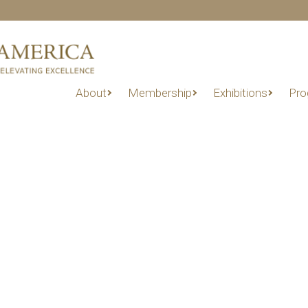
About
Membership
Exhibitions
Pro