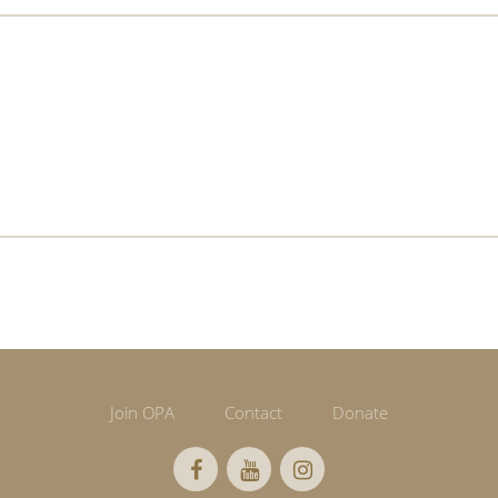
Join OPA
Contact
Donate