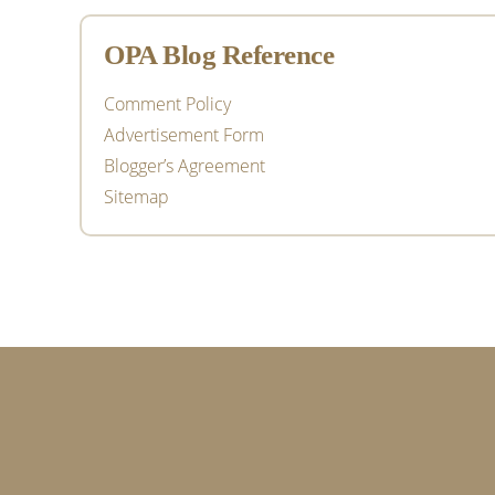
OPA Blog Reference
Comment Policy
Advertisement Form
Blogger’s Agreement
Sitemap
Footer