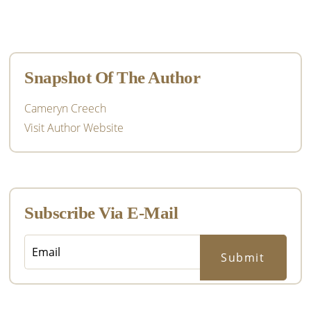
Primary
Sidebar
Snapshot Of The Author
Cameryn Creech
Visit Author Website
Subscribe Via E-Mail