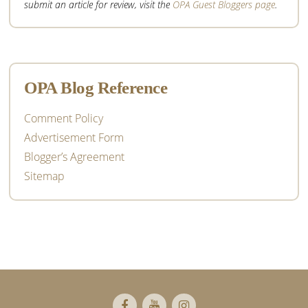
submit an article for review, visit the
OPA Guest Bloggers page
.
OPA Blog Reference
Comment Policy
Advertisement Form
Blogger’s Agreement
Sitemap