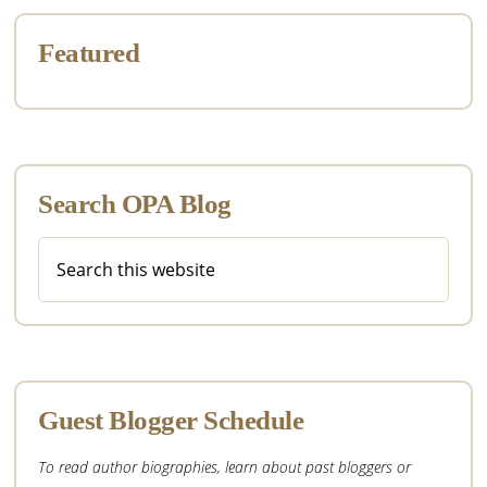
Featured
Search OPA Blog
Search
this
website
Guest Blogger Schedule
To read author biographies, learn about past bloggers or